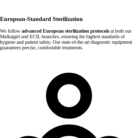
European-Standard Sterilization
We follow
advanced European sterilization protocols
at both our
Malkajgiri and ECIL branches, ensuring the highest standards of
hygiene and patient safety. Our state-of-the-art diagnostic equipment
guarantees precise, comfortable treatments.