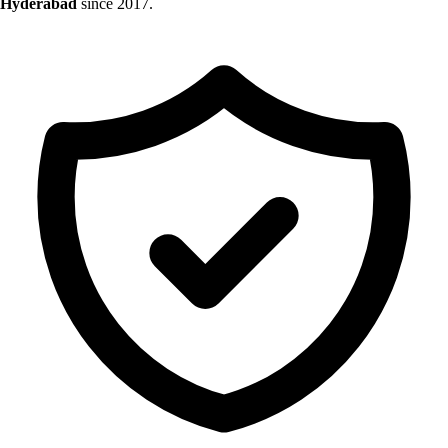
Hyderabad
since 2017.