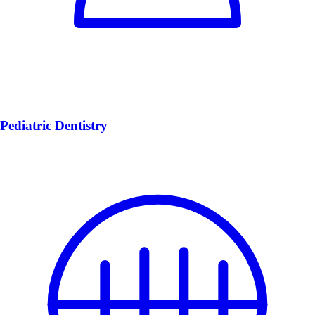
Pediatric Dentistry