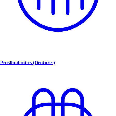
Prosthodontics (Dentures)