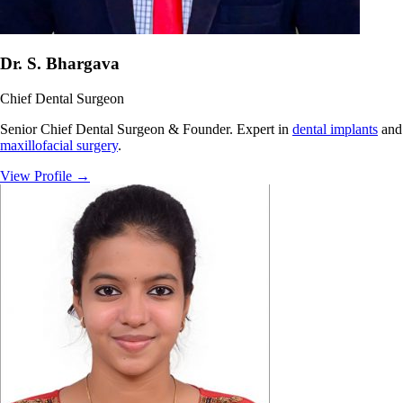
Dr. S. Bhargava
Chief Dental Surgeon
Senior Chief Dental Surgeon & Founder. Expert in
dental implants
and
maxillofacial surgery
.
View Profile
→