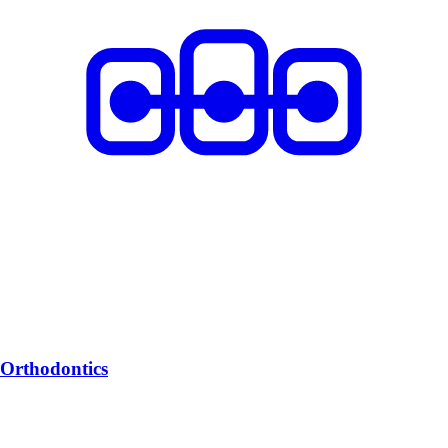
Orthodontics