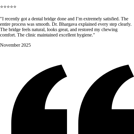
⭐⭐⭐⭐⭐
"I recently got a dental bridge done and I’m extremely satisfied. The
entire process was smooth. Dr. Bhargava explained every step clearly.
The bridge feels natural, looks great, and restored my chewing
comfort. The clinic maintained excellent hygiene."
November 2025