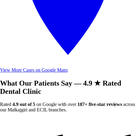
View More Cases on Google Maps
What Our Patients Say — 4.9 ★ Rated
Dental Clinic
Rated
4.9 out of 5
on Google with over
187+ five-star reviews
across
our Malkajgiri and ECIL branches.