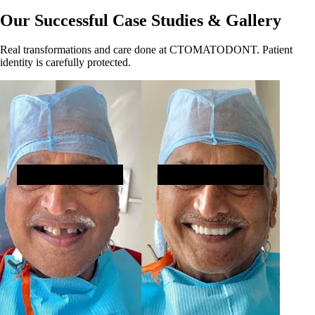
Our Successful Case Studies & Gallery
Real transformations and care done at CTOMATODONT. Patient
identity is carefully protected.