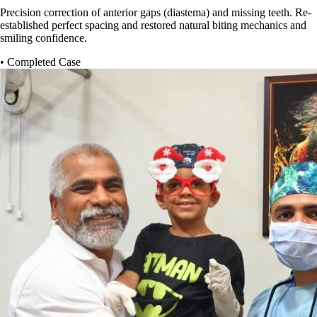
Precision correction of anterior gaps (diastema) and missing teeth. Re-
established perfect spacing and restored natural biting mechanics and
smiling confidence.
• Completed Case