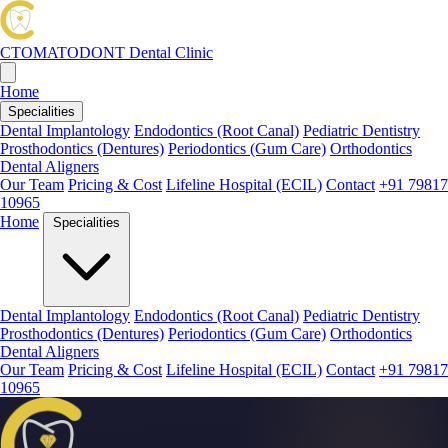
CTOMATODONT
Dental Clinic
Home
Specialities
Dental Implantology
Endodontics (Root Canal)
Pediatric Dentistry
Prosthodontics (Dentures)
Periodontics (Gum Care)
Orthodontics
Dental Aligners
Our Team
Pricing & Cost
Lifeline Hospital (ECIL)
Contact
+91 79817
10965
Home
Specialities
Dental Implantology
Endodontics (Root Canal)
Pediatric Dentistry
Prosthodontics (Dentures)
Periodontics (Gum Care)
Orthodontics
Dental Aligners
Our Team
Pricing & Cost
Lifeline Hospital (ECIL)
Contact
+91 79817
10965