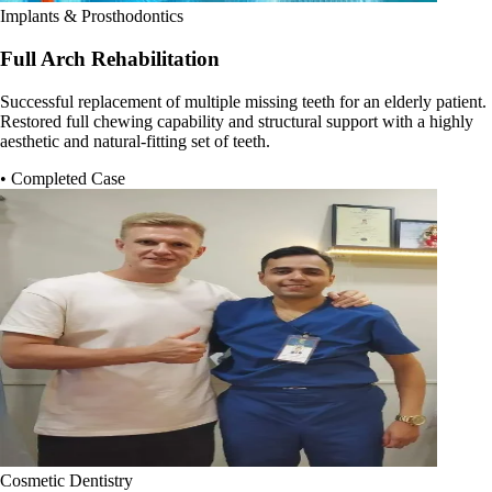
Implants & Prosthodontics
Full Arch Rehabilitation
Successful replacement of multiple missing teeth for an elderly patient.
Restored full chewing capability and structural support with a highly
aesthetic and natural-fitting set of teeth.
• Completed Case
Cosmetic Dentistry