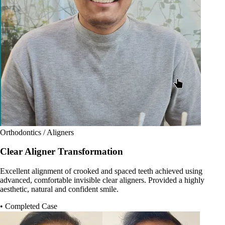
Orthodontics / Aligners
Clear Aligner Transformation
Excellent alignment of crooked and spaced teeth achieved using
advanced, comfortable invisible clear aligners. Provided a highly
aesthetic, natural and confident smile.
• Completed Case