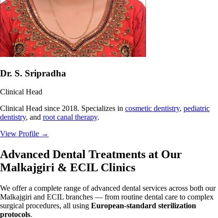
Dr. S. Sripradha
Clinical Head
Clinical Head since 2018. Specializes in
cosmetic dentistry
,
pediatric
dentistry
, and
root canal therapy
.
View Profile
→
Advanced Dental Treatments at Our
Malkajgiri & ECIL Clinics
We offer a complete range of advanced dental services across both our
Malkajgiri and ECIL branches — from routine dental care to complex
surgical procedures, all using
European-standard sterilization
protocols
.