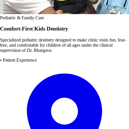
Pediatric & Family Care
Comfort-First Kids Dentistry
Specialized pediatric dentistry designed to make clinic visits fun, fear-
free, and comfortable for children of all ages under the clinical
supervision of Dr. Bhargava.
• Patient Experience