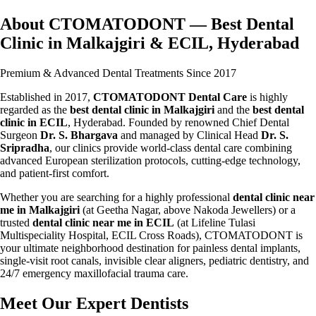
About CTOMATODONT — Best Dental
Clinic in Malkajgiri & ECIL, Hyderabad
Premium & Advanced Dental Treatments Since 2017
Established in 2017,
CTOMATODONT Dental Care
is highly
regarded as the
best dental clinic in Malkajgiri
and the
best dental
clinic in ECIL
, Hyderabad. Founded by renowned Chief Dental
Surgeon
Dr. S. Bhargava
and managed by Clinical Head
Dr. S.
Sripradha
, our clinics provide world-class dental care combining
advanced European sterilization protocols, cutting-edge technology,
and patient-first comfort.
Whether you are searching for a highly professional
dental clinic near
me in Malkajgiri
(at Geetha Nagar, above Nakoda Jewellers) or a
trusted
dental clinic near me in ECIL
(at Lifeline Tulasi
Multispeciality Hospital, ECIL Cross Roads), CTOMATODONT is
your ultimate neighborhood destination for painless dental implants,
single-visit root canals, invisible clear aligners, pediatric dentistry, and
24/7 emergency maxillofacial trauma care.
Meet Our Expert Dentists