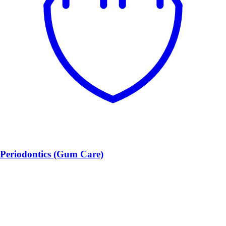
Periodontics (Gum Care)