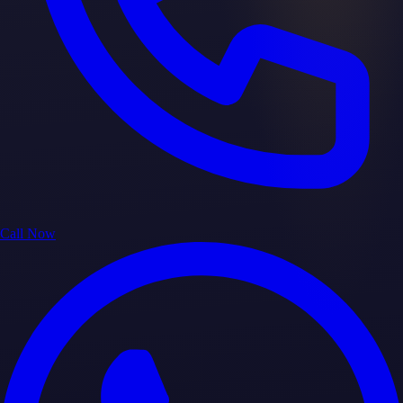
Call Now