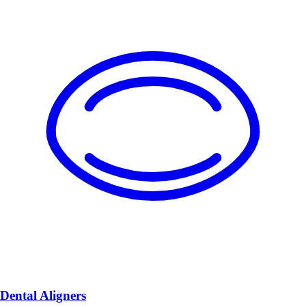
Dental Aligners