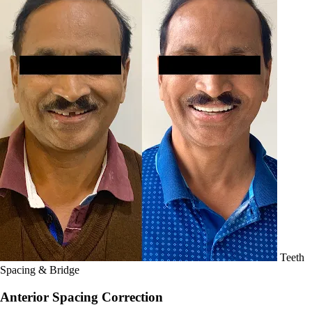
Teeth
Spacing & Bridge
Anterior Spacing Correction