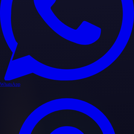
WhatsApp