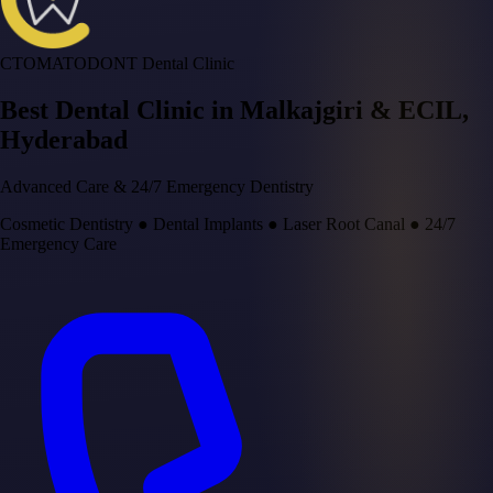
CTOMATODONT Dental Clinic
Best Dental Clinic in
Malkajgiri & ECIL
,
Hyderabad
Advanced Care & 24/7 Emergency Dentistry
Cosmetic Dentistry
●
Dental Implants
●
Laser Root Canal
●
24/7
Emergency Care