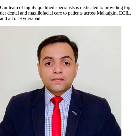
Our team of highly qualified specialists is dedicated to providing top-
tier dental and maxillofacial care to patients across Malkajgiri, ECIL,
and all of Hyderabad.