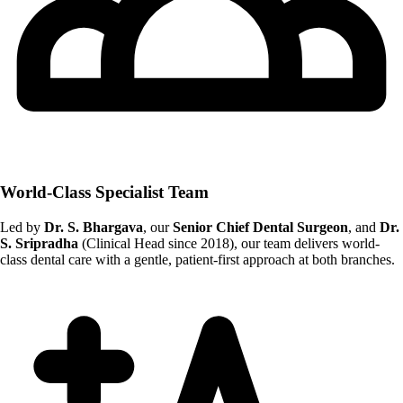
World-Class Specialist Team
Led by
Dr. S. Bhargava
, our
Senior Chief Dental Surgeon
, and
Dr.
S. Sripradha
(Clinical Head since 2018), our team delivers world-
class dental care with a gentle, patient-first approach at both branches.