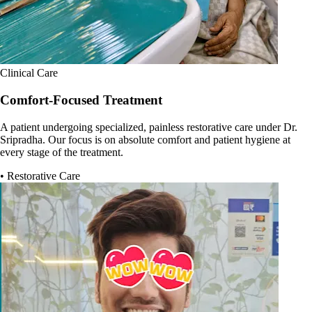
Clinical Care
Comfort-Focused Treatment
A patient undergoing specialized, painless restorative care under Dr.
Sripradha. Our focus is on absolute comfort and patient hygiene at
every stage of the treatment.
• Restorative Care