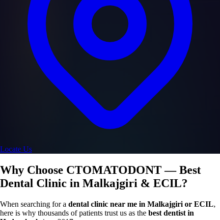
Locate Us
Why Choose CTOMATODONT — Best
Dental Clinic in Malkajgiri & ECIL?
When searching for a
dental clinic near me in Malkajgiri or ECIL
,
here is why thousands of patients trust us as the
best dentist in