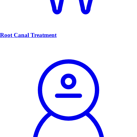
Root Canal Treatment