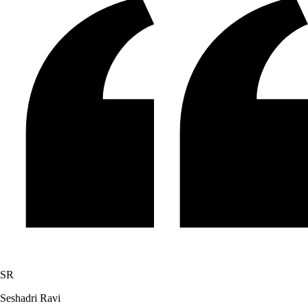
SR
Seshadri Ravi