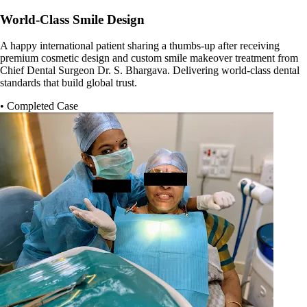
World-Class Smile Design
A happy international patient sharing a thumbs-up after receiving
premium cosmetic design and custom smile makeover treatment from
Chief Dental Surgeon Dr. S. Bhargava. Delivering world-class dental
standards that build global trust.
• Completed Case