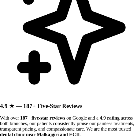
4.9 ★ — 187+ Five-Star Reviews
With over
187+ five-star reviews
on Google and a
4.9 rating
across
both branches, our patients consistently praise our painless treatments,
transparent pricing, and compassionate care. We are the most trusted
dental clinic near Malkajgiri and ECIL
.