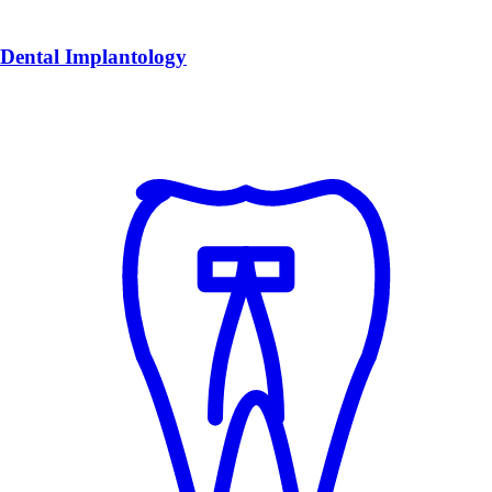
Dental Implantology