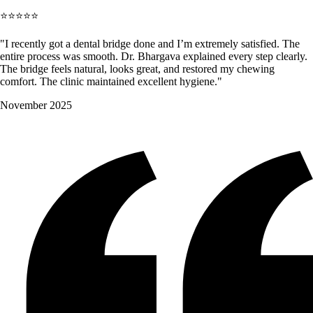
⭐⭐⭐⭐⭐
"I recently got a dental bridge done and I’m extremely satisfied. The
entire process was smooth. Dr. Bhargava explained every step clearly.
The bridge feels natural, looks great, and restored my chewing
comfort. The clinic maintained excellent hygiene."
November 2025