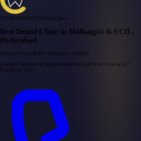
CTOMATODONT Dental Clinic
Best Dental Clinic in
Malkajgiri & ECIL
,
Hyderabad
Advanced Care & 24/7 Emergency Dentistry
Cosmetic Dentistry
●
Dental Implants
●
Laser Root Canal
●
24/7
Emergency Care