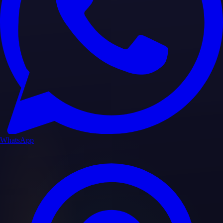
WhatsApp