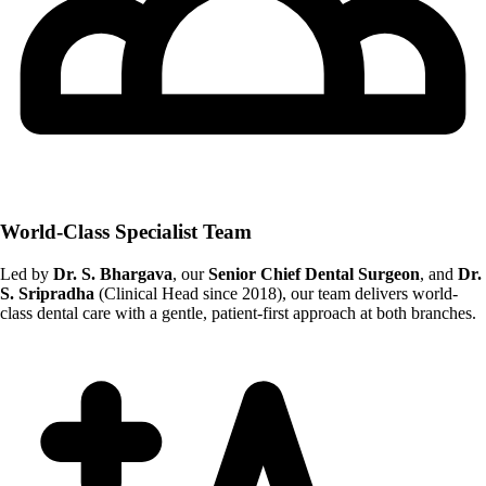
World-Class Specialist Team
Led by
Dr. S. Bhargava
, our
Senior Chief Dental Surgeon
, and
Dr.
S. Sripradha
(Clinical Head since 2018), our team delivers world-
class dental care with a gentle, patient-first approach at both branches.