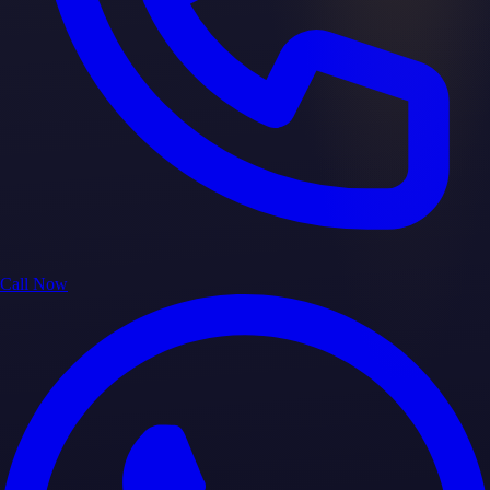
Call Now