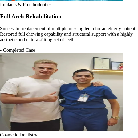
Implants & Prosthodontics
Full Arch Rehabilitation
Successful replacement of multiple missing teeth for an elderly patient.
Restored full chewing capability and structural support with a highly
aesthetic and natural-fitting set of teeth.
• Completed Case
Cosmetic Dentistry