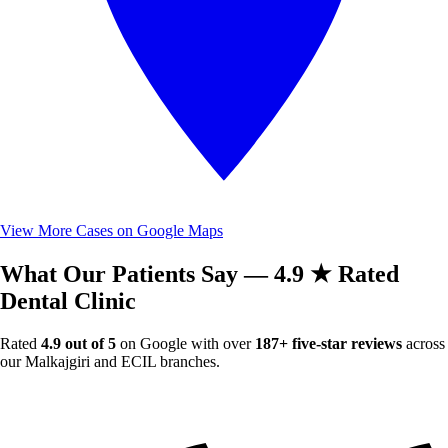
View More Cases on Google Maps
What Our Patients Say — 4.9 ★ Rated
Dental Clinic
Rated
4.9 out of 5
on Google with over
187+ five-star reviews
across
our Malkajgiri and ECIL branches.