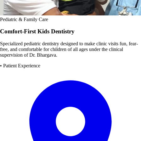
Pediatric & Family Care
Comfort-First Kids Dentistry
Specialized pediatric dentistry designed to make clinic visits fun, fear-
free, and comfortable for children of all ages under the clinical
supervision of Dr. Bhargava.
• Patient Experience