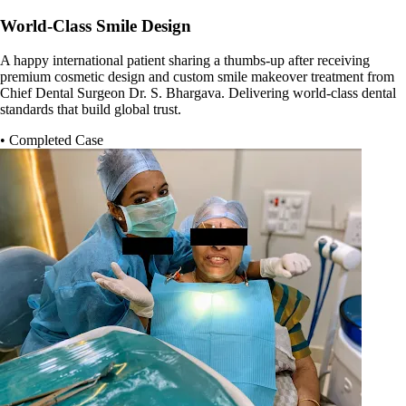
World-Class Smile Design
A happy international patient sharing a thumbs-up after receiving
premium cosmetic design and custom smile makeover treatment from
Chief Dental Surgeon Dr. S. Bhargava. Delivering world-class dental
standards that build global trust.
• Completed Case