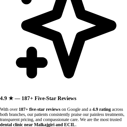
4.9 ★ — 187+ Five-Star Reviews
With over
187+ five-star reviews
on Google and a
4.9 rating
across
both branches, our patients consistently praise our painless treatments,
transparent pricing, and compassionate care. We are the most trusted
dental clinic near Malkajgiri and ECIL
.