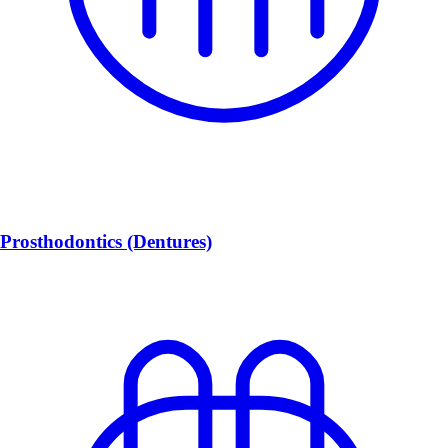
Prosthodontics (Dentures)