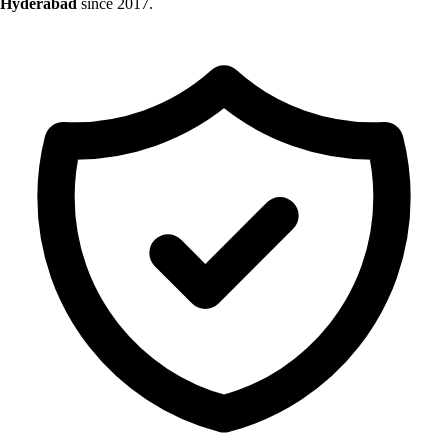
Hyderabad
since 2017.