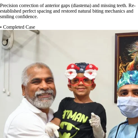
Precision correction of anterior gaps (diastema) and missing teeth. Re-
established perfect spacing and restored natural biting mechanics and
smiling confidence.
• Completed Case