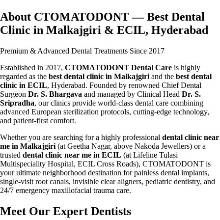
About CTOMATODONT — Best Dental
Clinic in Malkajgiri & ECIL, Hyderabad
Premium & Advanced Dental Treatments Since 2017
Established in 2017,
CTOMATODONT Dental Care
is highly
regarded as the
best dental clinic in Malkajgiri
and the
best dental
clinic in ECIL
, Hyderabad. Founded by renowned Chief Dental
Surgeon
Dr. S. Bhargava
and managed by Clinical Head
Dr. S.
Sripradha
, our clinics provide world-class dental care combining
advanced European sterilization protocols, cutting-edge technology,
and patient-first comfort.
Whether you are searching for a highly professional
dental clinic near
me in Malkajgiri
(at Geetha Nagar, above Nakoda Jewellers) or a
trusted
dental clinic near me in ECIL
(at Lifeline Tulasi
Multispeciality Hospital, ECIL Cross Roads), CTOMATODONT is
your ultimate neighborhood destination for painless dental implants,
single-visit root canals, invisible clear aligners, pediatric dentistry, and
24/7 emergency maxillofacial trauma care.
Meet Our Expert Dentists