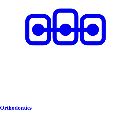
Orthodontics