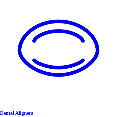
Dental Aligners