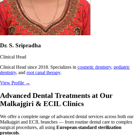
Dr. S. Sripradha
Clinical Head
Clinical Head since 2018. Specializes in
cosmetic dentistry
,
pediatric
dentistry
, and
root canal therapy
.
View Profile
→
Advanced Dental Treatments at Our
Malkajgiri & ECIL Clinics
We offer a complete range of advanced dental services across both our
Malkajgiri and ECIL branches — from routine dental care to complex
surgical procedures, all using
European-standard sterilization
protocols
.