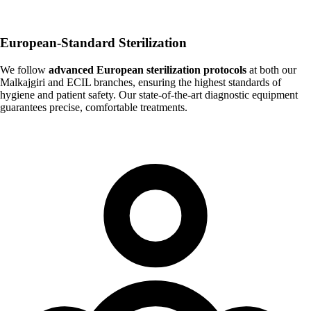
European-Standard Sterilization
We follow
advanced European sterilization protocols
at both our
Malkajgiri and ECIL branches, ensuring the highest standards of
hygiene and patient safety. Our state-of-the-art diagnostic equipment
guarantees precise, comfortable treatments.