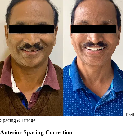
Teeth
Spacing & Bridge
Anterior Spacing Correction