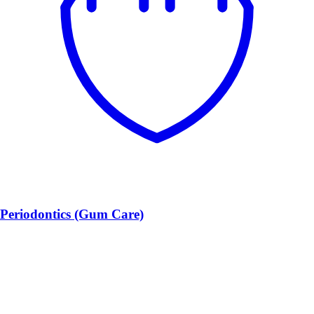
Periodontics (Gum Care)