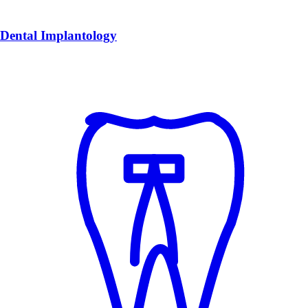
Dental Implantology