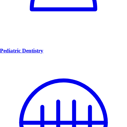
Pediatric Dentistry