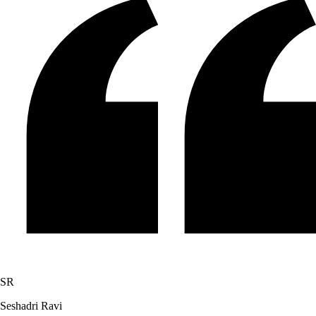
SR
Seshadri Ravi