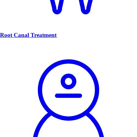
Root Canal Treatment