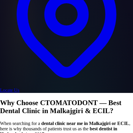
Locate Us
Why Choose CTOMATODONT — Best
Dental Clinic in Malkajgiri & ECIL?
When searching for a
dental clinic near me in Malkajgiri or ECIL
,
here is why thousands of patients trust us as the
best dentist in