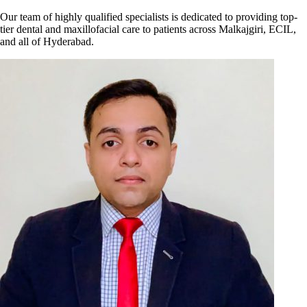
Our team of highly qualified specialists is dedicated to providing top-
tier dental and maxillofacial care to patients across Malkajgiri, ECIL,
and all of Hyderabad.