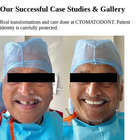
Our Successful Case Studies & Gallery
Real transformations and care done at CTOMATODONT. Patient
identity is carefully protected.