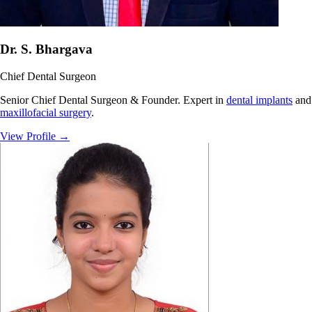
Dr. S. Bhargava
Chief Dental Surgeon
Senior Chief Dental Surgeon & Founder. Expert in
dental implants
and
maxillofacial surgery
.
View Profile
→