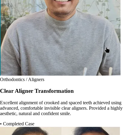
Orthodontics / Aligners
Clear Aligner Transformation
Excellent alignment of crooked and spaced teeth achieved using
advanced, comfortable invisible clear aligners. Provided a highly
aesthetic, natural and confident smile.
• Completed Case