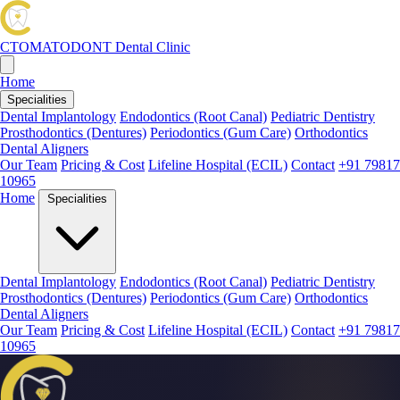
CTOMATODONT
Dental Clinic
Home
Specialities
Dental Implantology
Endodontics (Root Canal)
Pediatric Dentistry
Prosthodontics (Dentures)
Periodontics (Gum Care)
Orthodontics
Dental Aligners
Our Team
Pricing & Cost
Lifeline Hospital (ECIL)
Contact
+91 79817
10965
Home
Specialities
Dental Implantology
Endodontics (Root Canal)
Pediatric Dentistry
Prosthodontics (Dentures)
Periodontics (Gum Care)
Orthodontics
Dental Aligners
Our Team
Pricing & Cost
Lifeline Hospital (ECIL)
Contact
+91 79817
10965