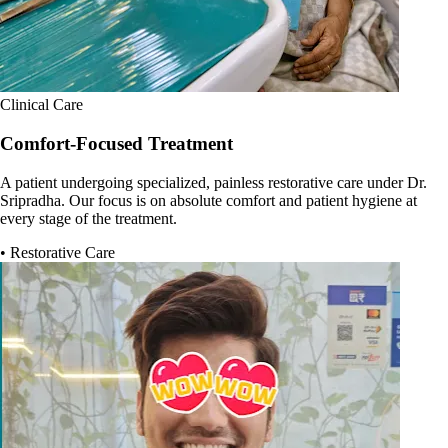
Clinical Care
Comfort-Focused Treatment
A patient undergoing specialized, painless restorative care under Dr.
Sripradha. Our focus is on absolute comfort and patient hygiene at
every stage of the treatment.
• Restorative Care