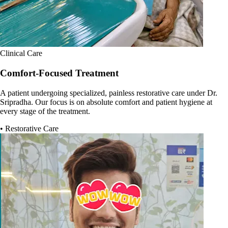
Clinical Care
Comfort-Focused Treatment
A patient undergoing specialized, painless restorative care under Dr.
Sripradha. Our focus is on absolute comfort and patient hygiene at
every stage of the treatment.
• Restorative Care