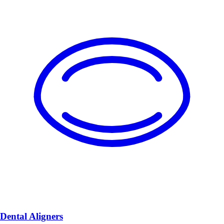
Dental Aligners