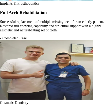
Implants & Prosthodontics
Full Arch Rehabilitation
Successful replacement of multiple missing teeth for an elderly patient.
Restored full chewing capability and structural support with a highly
aesthetic and natural-fitting set of teeth.
• Completed Case
Cosmetic Dentistry