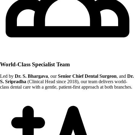
World-Class Specialist Team
Led by
Dr. S. Bhargava
, our
Senior Chief Dental Surgeon
, and
Dr.
S. Sripradha
(Clinical Head since 2018), our team delivers world-
class dental care with a gentle, patient-first approach at both branches.