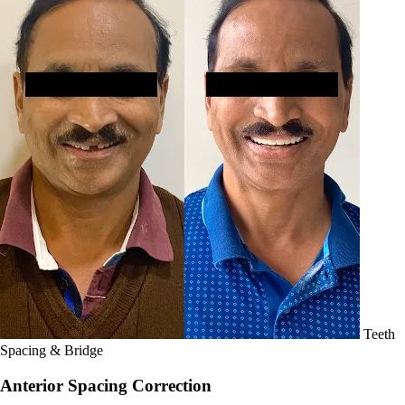
Teeth
Spacing & Bridge
Anterior Spacing Correction