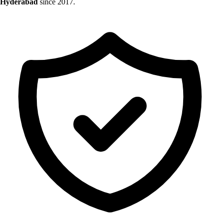
Hyderabad
since 2017.