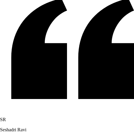
SR
Seshadri Ravi