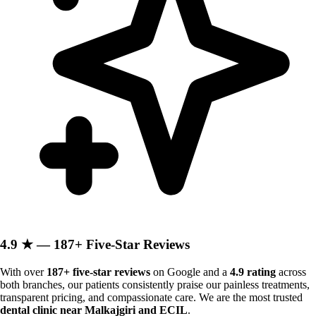
4.9 ★ — 187+ Five-Star Reviews
With over
187+ five-star reviews
on Google and a
4.9 rating
across
both branches, our patients consistently praise our painless treatments,
transparent pricing, and compassionate care. We are the most trusted
dental clinic near Malkajgiri and ECIL
.