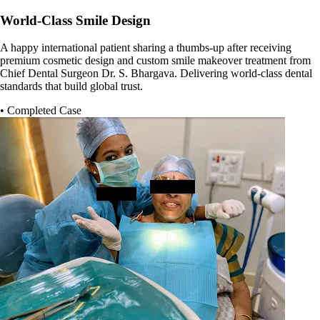
World-Class Smile Design
A happy international patient sharing a thumbs-up after receiving
premium cosmetic design and custom smile makeover treatment from
Chief Dental Surgeon Dr. S. Bhargava. Delivering world-class dental
standards that build global trust.
• Completed Case