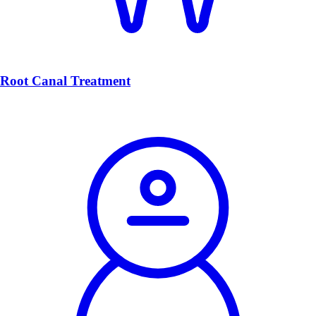
Root Canal Treatment