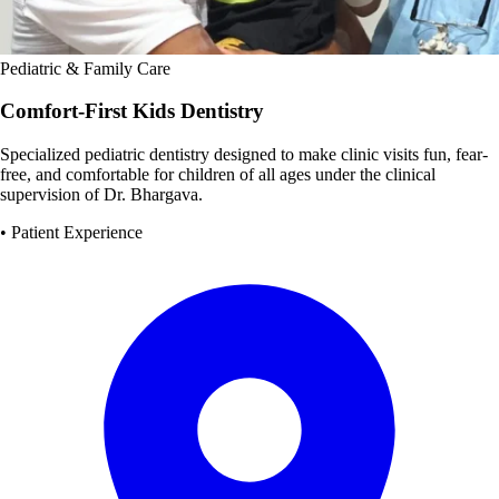
Pediatric & Family Care
Comfort-First Kids Dentistry
Specialized pediatric dentistry designed to make clinic visits fun, fear-
free, and comfortable for children of all ages under the clinical
supervision of Dr. Bhargava.
• Patient Experience