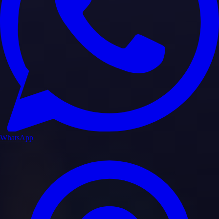
WhatsApp