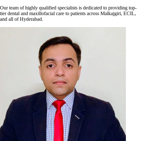
Our team of highly qualified specialists is dedicated to providing top-
tier dental and maxillofacial care to patients across Malkajgiri, ECIL,
and all of Hyderabad.