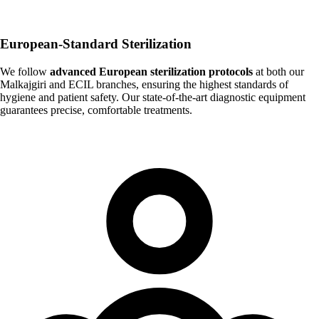
European-Standard Sterilization
We follow
advanced European sterilization protocols
at both our
Malkajgiri and ECIL branches, ensuring the highest standards of
hygiene and patient safety. Our state-of-the-art diagnostic equipment
guarantees precise, comfortable treatments.