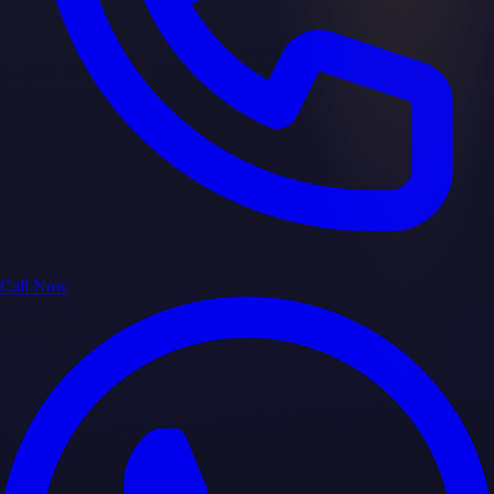
Call Now