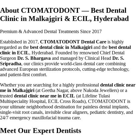
About CTOMATODONT — Best Dental
Clinic in Malkajgiri & ECIL, Hyderabad
Premium & Advanced Dental Treatments Since 2017
Established in 2017,
CTOMATODONT Dental Care
is highly
regarded as the
best dental clinic in Malkajgiri
and the
best dental
clinic in ECIL
, Hyderabad. Founded by renowned Chief Dental
Surgeon
Dr. S. Bhargava
and managed by Clinical Head
Dr. S.
Sripradha
, our clinics provide world-class dental care combining
advanced European sterilization protocols, cutting-edge technology,
and patient-first comfort.
Whether you are searching for a highly professional
dental clinic near
me in Malkajgiri
(at Geetha Nagar, above Nakoda Jewellers) or a
trusted
dental clinic near me in ECIL
(at Lifeline Tulasi
Multispeciality Hospital, ECIL Cross Roads), CTOMATODONT is
your ultimate neighborhood destination for painless dental implants,
single-visit root canals, invisible clear aligners, pediatric dentistry, and
24/7 emergency maxillofacial trauma care.
Meet Our Expert Dentists