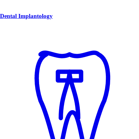
Dental Implantology