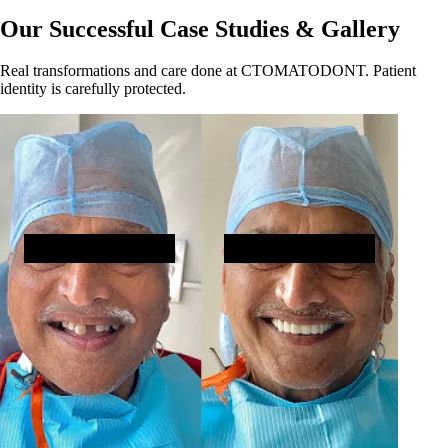
Our Successful Case Studies & Gallery
Real transformations and care done at CTOMATODONT. Patient
identity is carefully protected.