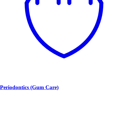
Periodontics (Gum Care)