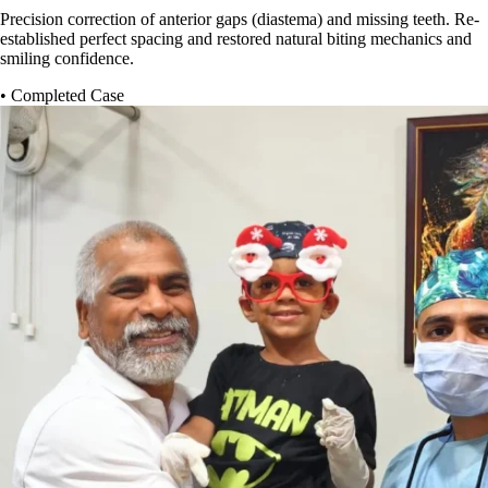
Precision correction of anterior gaps (diastema) and missing teeth. Re-
established perfect spacing and restored natural biting mechanics and
smiling confidence.
• Completed Case