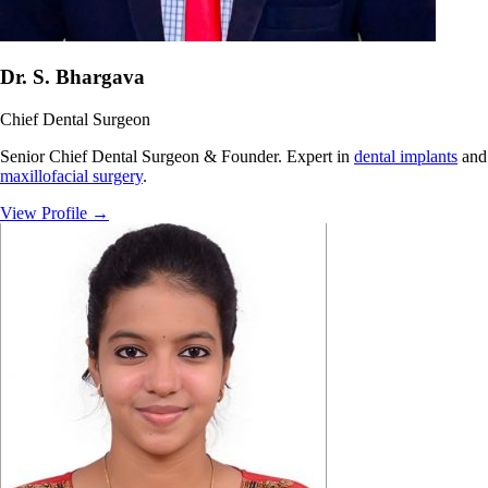
Dr. S. Bhargava
Chief Dental Surgeon
Senior Chief Dental Surgeon & Founder. Expert in
dental implants
and
maxillofacial surgery
.
View Profile
→