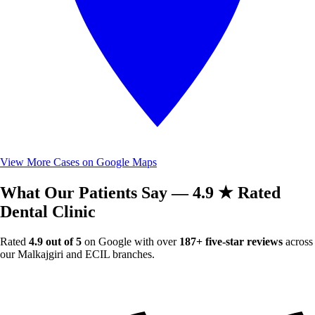
View More Cases on Google Maps
What Our Patients Say — 4.9 ★ Rated
Dental Clinic
Rated
4.9 out of 5
on Google with over
187+ five-star reviews
across
our Malkajgiri and ECIL branches.