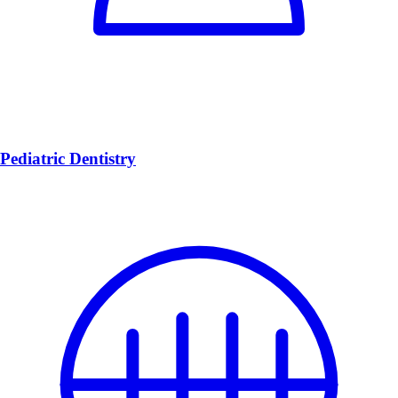
Pediatric Dentistry