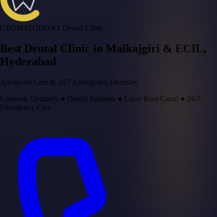
CTOMATODONT Dental Clinic
Best Dental Clinic in
Malkajgiri & ECIL
,
Hyderabad
Advanced Care & 24/7 Emergency Dentistry
Cosmetic Dentistry
●
Dental Implants
●
Laser Root Canal
●
24/7
Emergency Care