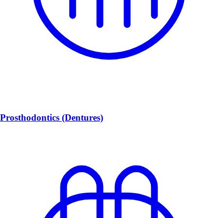
Prosthodontics (Dentures)