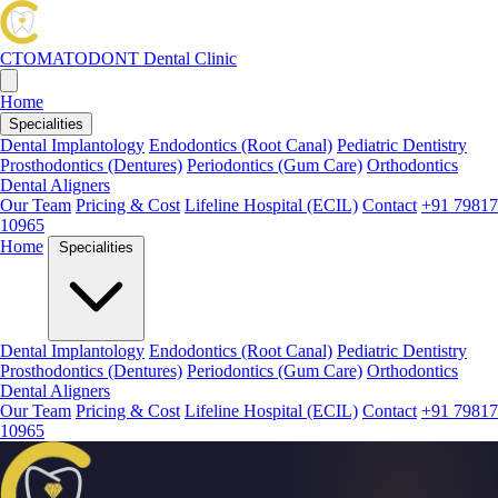
CTOMATODONT
Dental Clinic
Home
Specialities
Dental Implantology
Endodontics (Root Canal)
Pediatric Dentistry
Prosthodontics (Dentures)
Periodontics (Gum Care)
Orthodontics
Dental Aligners
Our Team
Pricing & Cost
Lifeline Hospital (ECIL)
Contact
+91 79817
10965
Home
Specialities
Dental Implantology
Endodontics (Root Canal)
Pediatric Dentistry
Prosthodontics (Dentures)
Periodontics (Gum Care)
Orthodontics
Dental Aligners
Our Team
Pricing & Cost
Lifeline Hospital (ECIL)
Contact
+91 79817
10965