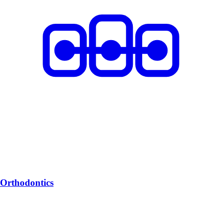
Orthodontics