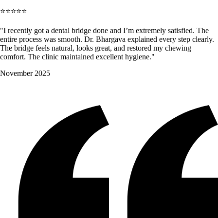
⭐⭐⭐⭐⭐
"I recently got a dental bridge done and I’m extremely satisfied. The
entire process was smooth. Dr. Bhargava explained every step clearly.
The bridge feels natural, looks great, and restored my chewing
comfort. The clinic maintained excellent hygiene."
November 2025