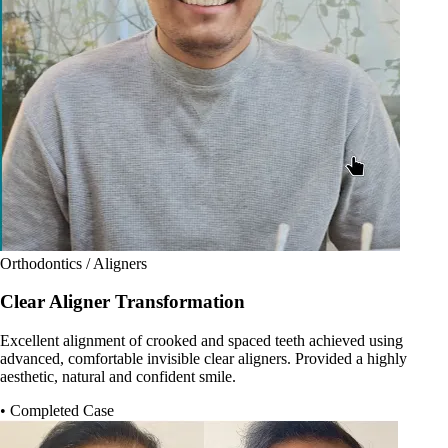
Orthodontics / Aligners
Clear Aligner Transformation
Excellent alignment of crooked and spaced teeth achieved using
advanced, comfortable invisible clear aligners. Provided a highly
aesthetic, natural and confident smile.
• Completed Case