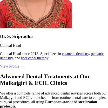
Dr. S. Sripradha
Clinical Head
Clinical Head since 2018. Specializes in
cosmetic dentistry
,
pediatric
dentistry
, and
root canal therapy
.
View Profile
→
Advanced Dental Treatments at Our
Malkajgiri & ECIL Clinics
We offer a complete range of advanced dental services across both our
Malkajgiri and ECIL branches — from routine dental care to complex
surgical procedures, all using
European-standard sterilization
protocols
.