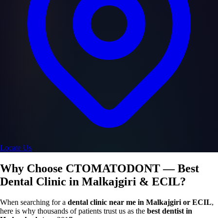
Locate Us
Why Choose CTOMATODONT — Best
Dental Clinic in Malkajgiri & ECIL?
When searching for a
dental clinic near me in Malkajgiri or ECIL
,
here is why thousands of patients trust us as the
best dentist in