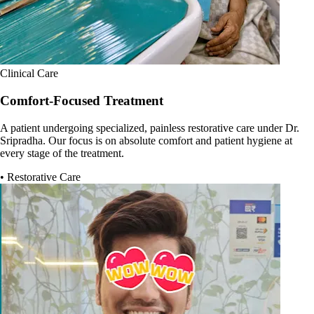
Clinical Care
Comfort-Focused Treatment
A patient undergoing specialized, painless restorative care under Dr.
Sripradha. Our focus is on absolute comfort and patient hygiene at
every stage of the treatment.
• Restorative Care