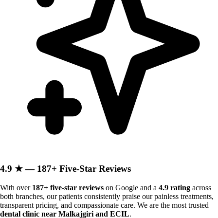
4.9 ★ — 187+ Five-Star Reviews
With over
187+ five-star reviews
on Google and a
4.9 rating
across
both branches, our patients consistently praise our painless treatments,
transparent pricing, and compassionate care. We are the most trusted
dental clinic near Malkajgiri and ECIL
.