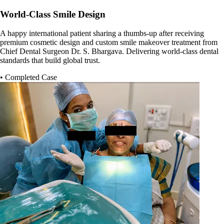
World-Class Smile Design
A happy international patient sharing a thumbs-up after receiving
premium cosmetic design and custom smile makeover treatment from
Chief Dental Surgeon Dr. S. Bhargava. Delivering world-class dental
standards that build global trust.
• Completed Case