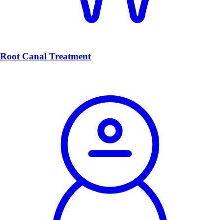
Root Canal Treatment