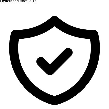
Hyderabad
since 2017.