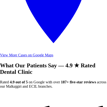
View More Cases on Google Maps
What Our Patients Say — 4.9 ★ Rated
Dental Clinic
Rated
4.9 out of 5
on Google with over
187+ five-star reviews
across
our Malkajgiri and ECIL branches.