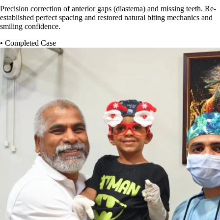
Precision correction of anterior gaps (diastema) and missing teeth. Re-
established perfect spacing and restored natural biting mechanics and
smiling confidence.
• Completed Case