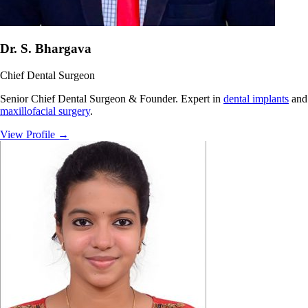
Dr. S. Bhargava
Chief Dental Surgeon
Senior Chief Dental Surgeon & Founder. Expert in
dental implants
and
maxillofacial surgery
.
View Profile
→