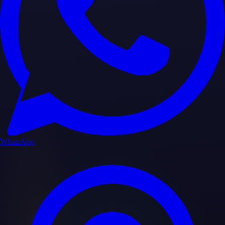
WhatsApp