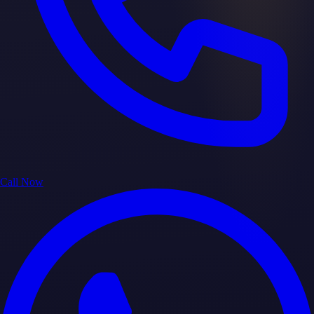
Call Now