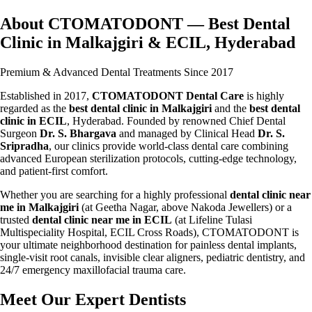
About CTOMATODONT — Best Dental
Clinic in Malkajgiri & ECIL, Hyderabad
Premium & Advanced Dental Treatments Since 2017
Established in 2017,
CTOMATODONT Dental Care
is highly
regarded as the
best dental clinic in Malkajgiri
and the
best dental
clinic in ECIL
, Hyderabad. Founded by renowned Chief Dental
Surgeon
Dr. S. Bhargava
and managed by Clinical Head
Dr. S.
Sripradha
, our clinics provide world-class dental care combining
advanced European sterilization protocols, cutting-edge technology,
and patient-first comfort.
Whether you are searching for a highly professional
dental clinic near
me in Malkajgiri
(at Geetha Nagar, above Nakoda Jewellers) or a
trusted
dental clinic near me in ECIL
(at Lifeline Tulasi
Multispeciality Hospital, ECIL Cross Roads), CTOMATODONT is
your ultimate neighborhood destination for painless dental implants,
single-visit root canals, invisible clear aligners, pediatric dentistry, and
24/7 emergency maxillofacial trauma care.
Meet Our Expert Dentists