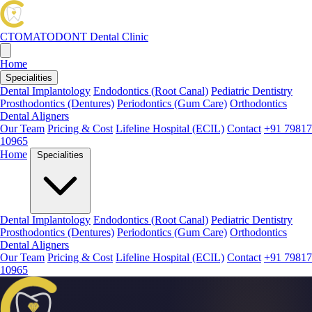
CTOMATODONT
Dental Clinic
Home
Specialities
Dental Implantology
Endodontics (Root Canal)
Pediatric Dentistry
Prosthodontics (Dentures)
Periodontics (Gum Care)
Orthodontics
Dental Aligners
Our Team
Pricing & Cost
Lifeline Hospital (ECIL)
Contact
+91 79817
10965
Home
Specialities
Dental Implantology
Endodontics (Root Canal)
Pediatric Dentistry
Prosthodontics (Dentures)
Periodontics (Gum Care)
Orthodontics
Dental Aligners
Our Team
Pricing & Cost
Lifeline Hospital (ECIL)
Contact
+91 79817
10965