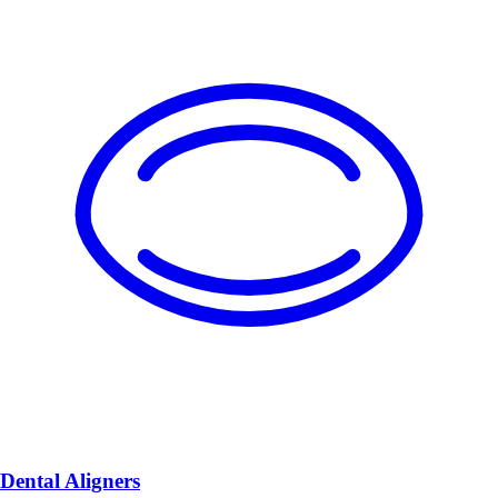
Dental Aligners