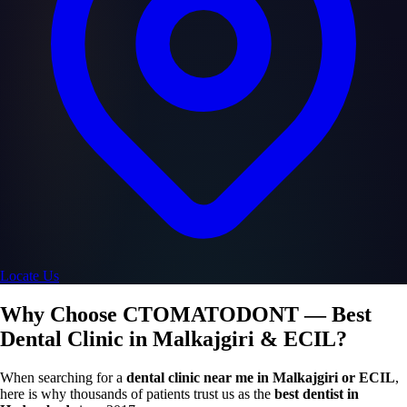
Locate Us
Why Choose CTOMATODONT — Best
Dental Clinic in Malkajgiri & ECIL?
When searching for a
dental clinic near me in Malkajgiri or ECIL
,
here is why thousands of patients trust us as the
best dentist in