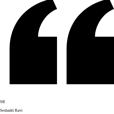
SR
Seshadri Ravi