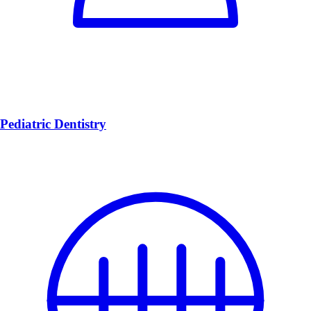
Pediatric Dentistry