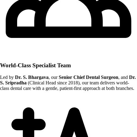
World-Class Specialist Team
Led by
Dr. S. Bhargava
, our
Senior Chief Dental Surgeon
, and
Dr.
S. Sripradha
(Clinical Head since 2018), our team delivers world-
class dental care with a gentle, patient-first approach at both branches.