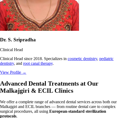
Dr. S. Sripradha
Clinical Head
Clinical Head since 2018. Specializes in
cosmetic dentistry
,
pediatric
dentistry
, and
root canal therapy
.
View Profile
→
Advanced Dental Treatments at Our
Malkajgiri & ECIL Clinics
We offer a complete range of advanced dental services across both our
Malkajgiri and ECIL branches — from routine dental care to complex
surgical procedures, all using
European-standard sterilization
protocols
.