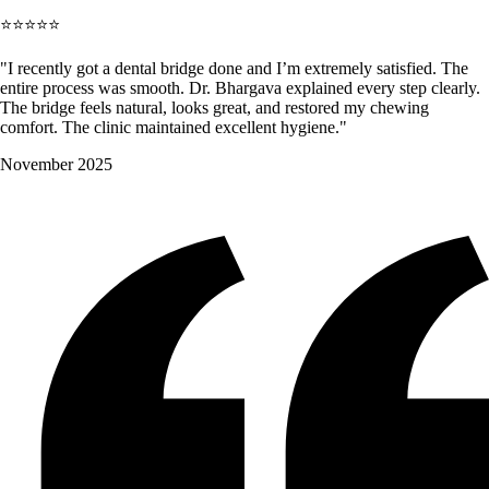
⭐⭐⭐⭐⭐
"I recently got a dental bridge done and I’m extremely satisfied. The
entire process was smooth. Dr. Bhargava explained every step clearly.
The bridge feels natural, looks great, and restored my chewing
comfort. The clinic maintained excellent hygiene."
November 2025