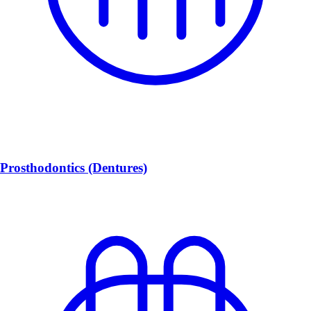
Prosthodontics (Dentures)