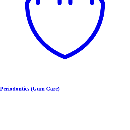
Periodontics (Gum Care)