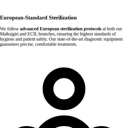
European-Standard Sterilization
We follow
advanced European sterilization protocols
at both our
Malkajgiri and ECIL branches, ensuring the highest standards of
hygiene and patient safety. Our state-of-the-art diagnostic equipment
guarantees precise, comfortable treatments.