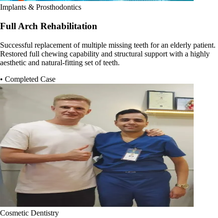
Implants & Prosthodontics
Full Arch Rehabilitation
Successful replacement of multiple missing teeth for an elderly patient.
Restored full chewing capability and structural support with a highly
aesthetic and natural-fitting set of teeth.
• Completed Case
Cosmetic Dentistry