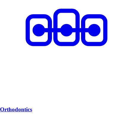
Orthodontics