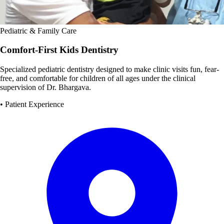
Pediatric & Family Care
Comfort-First Kids Dentistry
Specialized pediatric dentistry designed to make clinic visits fun, fear-
free, and comfortable for children of all ages under the clinical
supervision of Dr. Bhargava.
• Patient Experience