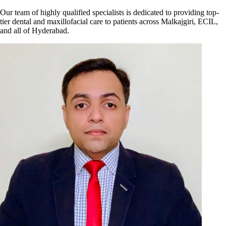
Our team of highly qualified specialists is dedicated to providing top-
tier dental and maxillofacial care to patients across Malkajgiri, ECIL,
and all of Hyderabad.