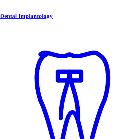
Dental Implantology