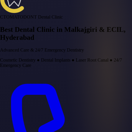
CTOMATODONT Dental Clinic
Best Dental Clinic in
Malkajgiri & ECIL
,
Hyderabad
Advanced Care & 24/7 Emergency Dentistry
Cosmetic Dentistry
●
Dental Implants
●
Laser Root Canal
●
24/7
Emergency Care