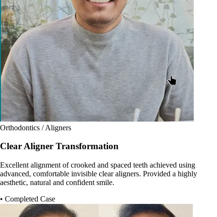
Orthodontics / Aligners
Clear Aligner Transformation
Excellent alignment of crooked and spaced teeth achieved using
advanced, comfortable invisible clear aligners. Provided a highly
aesthetic, natural and confident smile.
• Completed Case