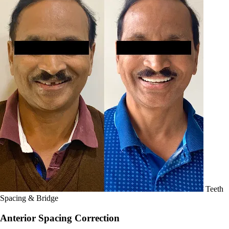
Teeth
Spacing & Bridge
Anterior Spacing Correction