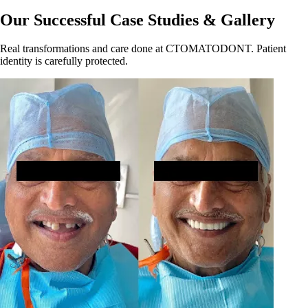
Our Successful Case Studies & Gallery
Real transformations and care done at CTOMATODONT. Patient
identity is carefully protected.