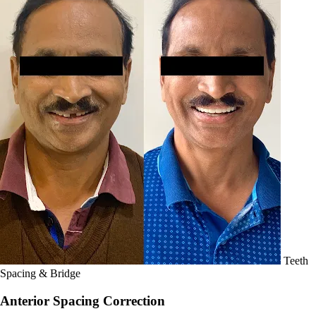
Teeth
Spacing & Bridge
Anterior Spacing Correction