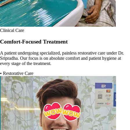
Clinical Care
Comfort-Focused Treatment
A patient undergoing specialized, painless restorative care under Dr.
Sripradha. Our focus is on absolute comfort and patient hygiene at
every stage of the treatment.
• Restorative Care