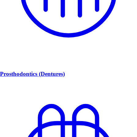
Prosthodontics (Dentures)