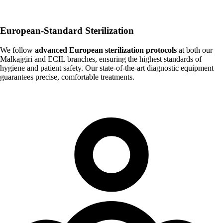
European-Standard Sterilization
We follow
advanced European sterilization protocols
at both our
Malkajgiri and ECIL branches, ensuring the highest standards of
hygiene and patient safety. Our state-of-the-art diagnostic equipment
guarantees precise, comfortable treatments.