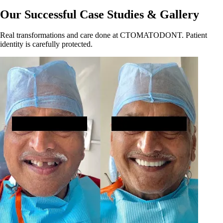
Our Successful Case Studies & Gallery
Real transformations and care done at CTOMATODONT. Patient
identity is carefully protected.