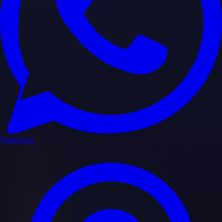
WhatsApp