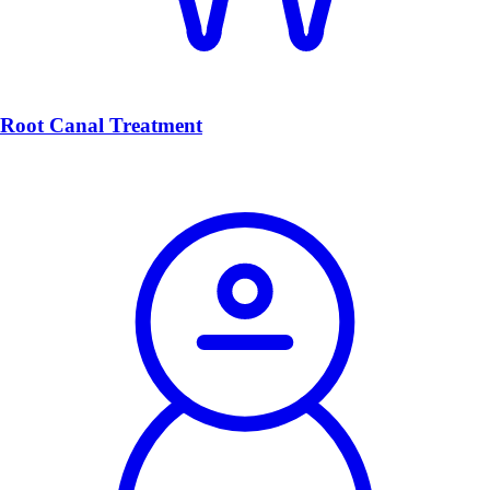
Root Canal Treatment