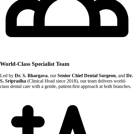
World-Class Specialist Team
Led by
Dr. S. Bhargava
, our
Senior Chief Dental Surgeon
, and
Dr.
S. Sripradha
(Clinical Head since 2018), our team delivers world-
class dental care with a gentle, patient-first approach at both branches.