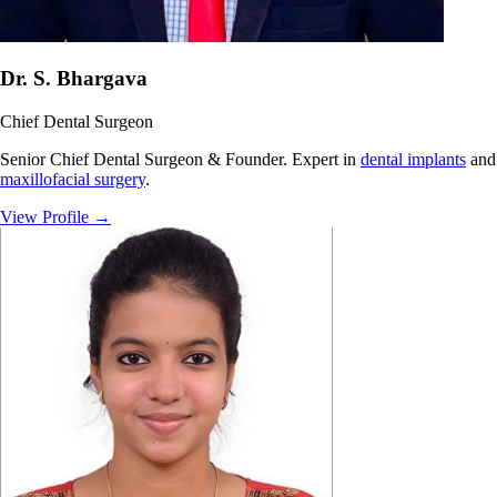
Dr. S. Bhargava
Chief Dental Surgeon
Senior Chief Dental Surgeon & Founder. Expert in
dental implants
and
maxillofacial surgery
.
View Profile
→