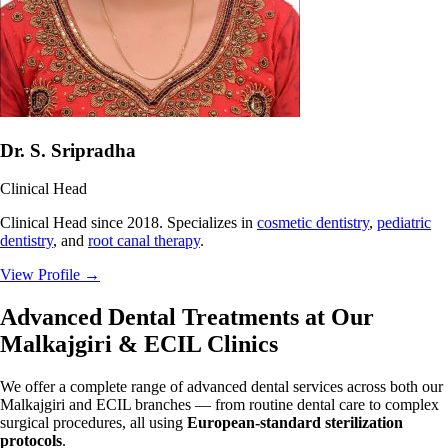
Dr. S. Sripradha
Clinical Head
Clinical Head since 2018. Specializes in
cosmetic dentistry
,
pediatric
dentistry
, and
root canal therapy
.
View Profile
→
Advanced Dental Treatments at Our
Malkajgiri & ECIL Clinics
We offer a complete range of advanced dental services across both our
Malkajgiri and ECIL branches — from routine dental care to complex
surgical procedures, all using
European-standard sterilization
protocols
.