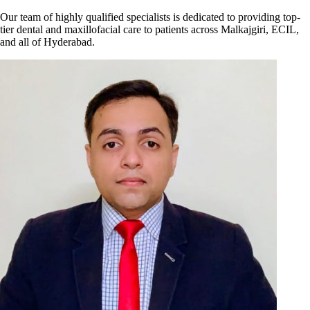
Our team of highly qualified specialists is dedicated to providing top-
tier dental and maxillofacial care to patients across Malkajgiri, ECIL,
and all of Hyderabad.