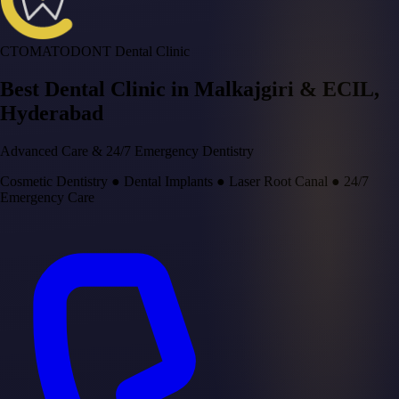
CTOMATODONT Dental Clinic
Best Dental Clinic in
Malkajgiri & ECIL
,
Hyderabad
Advanced Care & 24/7 Emergency Dentistry
Cosmetic Dentistry
●
Dental Implants
●
Laser Root Canal
●
24/7
Emergency Care