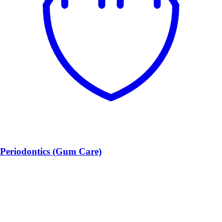
Periodontics (Gum Care)