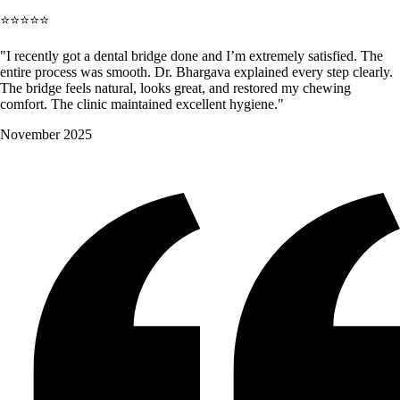
⭐⭐⭐⭐⭐
"I recently got a dental bridge done and I’m extremely satisfied. The
entire process was smooth. Dr. Bhargava explained every step clearly.
The bridge feels natural, looks great, and restored my chewing
comfort. The clinic maintained excellent hygiene."
November 2025