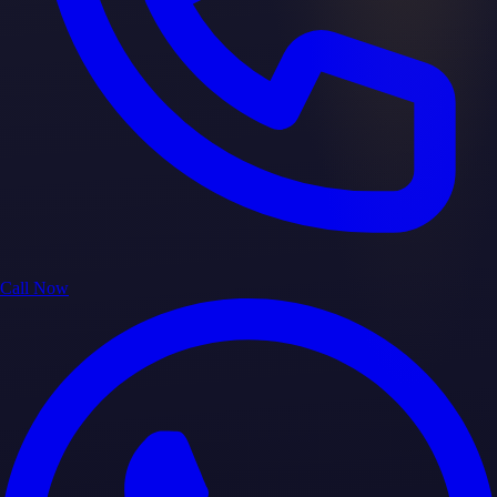
Call Now