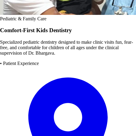
Pediatric & Family Care
Comfort-First Kids Dentistry
Specialized pediatric dentistry designed to make clinic visits fun, fear-
free, and comfortable for children of all ages under the clinical
supervision of Dr. Bhargava.
• Patient Experience