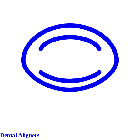
Dental Aligners