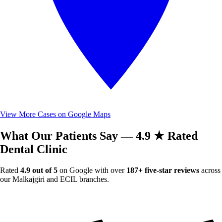
View More Cases on Google Maps
What Our Patients Say — 4.9 ★ Rated
Dental Clinic
Rated
4.9 out of 5
on Google with over
187+ five-star reviews
across
our Malkajgiri and ECIL branches.