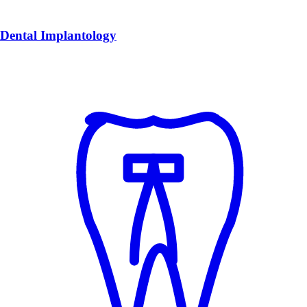
Dental Implantology