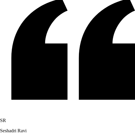
SR
Seshadri Ravi