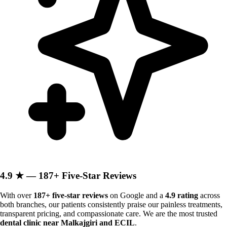
4.9 ★ — 187+ Five-Star Reviews
With over
187+ five-star reviews
on Google and a
4.9 rating
across
both branches, our patients consistently praise our painless treatments,
transparent pricing, and compassionate care. We are the most trusted
dental clinic near Malkajgiri and ECIL
.