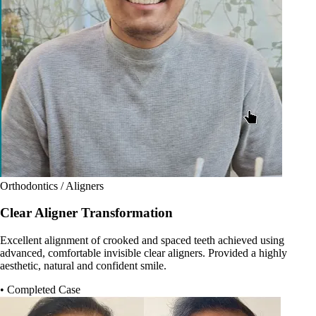
Orthodontics / Aligners
Clear Aligner Transformation
Excellent alignment of crooked and spaced teeth achieved using
advanced, comfortable invisible clear aligners. Provided a highly
aesthetic, natural and confident smile.
• Completed Case