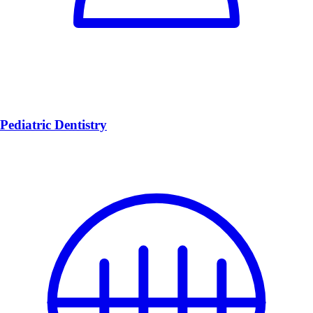
Pediatric Dentistry