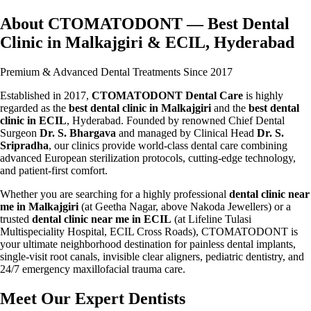
About CTOMATODONT — Best Dental
Clinic in Malkajgiri & ECIL, Hyderabad
Premium & Advanced Dental Treatments Since 2017
Established in 2017,
CTOMATODONT Dental Care
is highly
regarded as the
best dental clinic in Malkajgiri
and the
best dental
clinic in ECIL
, Hyderabad. Founded by renowned Chief Dental
Surgeon
Dr. S. Bhargava
and managed by Clinical Head
Dr. S.
Sripradha
, our clinics provide world-class dental care combining
advanced European sterilization protocols, cutting-edge technology,
and patient-first comfort.
Whether you are searching for a highly professional
dental clinic near
me in Malkajgiri
(at Geetha Nagar, above Nakoda Jewellers) or a
trusted
dental clinic near me in ECIL
(at Lifeline Tulasi
Multispeciality Hospital, ECIL Cross Roads), CTOMATODONT is
your ultimate neighborhood destination for painless dental implants,
single-visit root canals, invisible clear aligners, pediatric dentistry, and
24/7 emergency maxillofacial trauma care.
Meet Our Expert Dentists