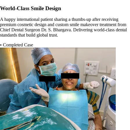
World-Class Smile Design
A happy international patient sharing a thumbs-up after receiving
premium cosmetic design and custom smile makeover treatment from
Chief Dental Surgeon Dr. S. Bhargava. Delivering world-class dental
standards that build global trust.
• Completed Case