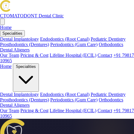
CTOMATODONT
Dental Clinic
Home
Specialities
Dental Implantology
Endodontics (Root Canal)
Pediatric Dentistry
Prosthodontics (Dentures)
Periodontics (Gum Care)
Orthodontics
Dental Aligners
Our Team
Pricing & Cost
Lifeline Hospital (ECIL)
Contact
+91 79817
10965
Home
Specialities
Dental Implantology
Endodontics (Root Canal)
Pediatric Dentistry
Prosthodontics (Dentures)
Periodontics (Gum Care)
Orthodontics
Dental Aligners
Our Team
Pricing & Cost
Lifeline Hospital (ECIL)
Contact
+91 79817
10965