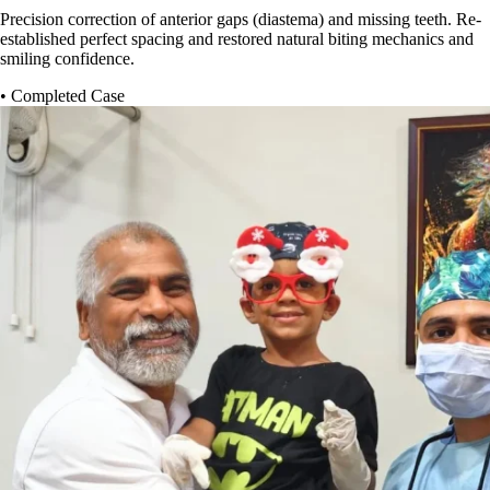
Precision correction of anterior gaps (diastema) and missing teeth. Re-
established perfect spacing and restored natural biting mechanics and
smiling confidence.
• Completed Case