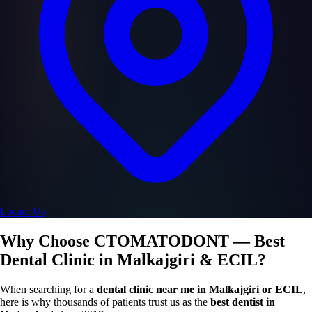
Locate Us
Why Choose CTOMATODONT — Best
Dental Clinic in Malkajgiri & ECIL?
When searching for a
dental clinic near me in Malkajgiri or ECIL
,
here is why thousands of patients trust us as the
best dentist in