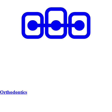
Orthodontics