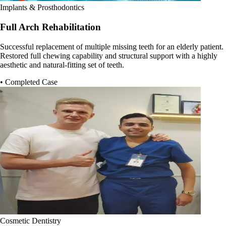
Implants & Prosthodontics
Full Arch Rehabilitation
Successful replacement of multiple missing teeth for an elderly patient.
Restored full chewing capability and structural support with a highly
aesthetic and natural-fitting set of teeth.
• Completed Case
Cosmetic Dentistry