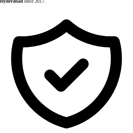
Hyderabad
since 2017.