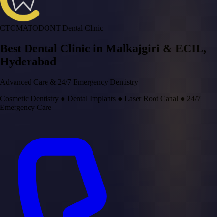
CTOMATODONT Dental Clinic
Best Dental Clinic in
Malkajgiri & ECIL
,
Hyderabad
Advanced Care & 24/7 Emergency Dentistry
Cosmetic Dentistry
●
Dental Implants
●
Laser Root Canal
●
24/7
Emergency Care