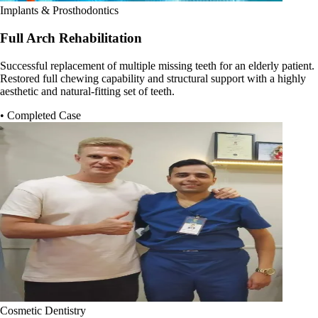
Implants & Prosthodontics
Full Arch Rehabilitation
Successful replacement of multiple missing teeth for an elderly patient.
Restored full chewing capability and structural support with a highly
aesthetic and natural-fitting set of teeth.
• Completed Case
Cosmetic Dentistry