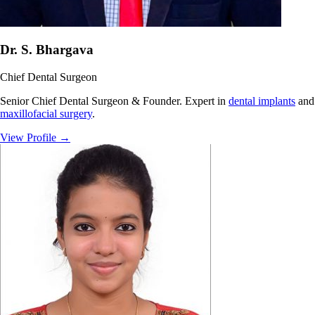
Dr. S. Bhargava
Chief Dental Surgeon
Senior Chief Dental Surgeon & Founder. Expert in
dental implants
and
maxillofacial surgery
.
View Profile
→