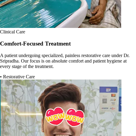
Clinical Care
Comfort-Focused Treatment
A patient undergoing specialized, painless restorative care under Dr.
Sripradha. Our focus is on absolute comfort and patient hygiene at
every stage of the treatment.
• Restorative Care