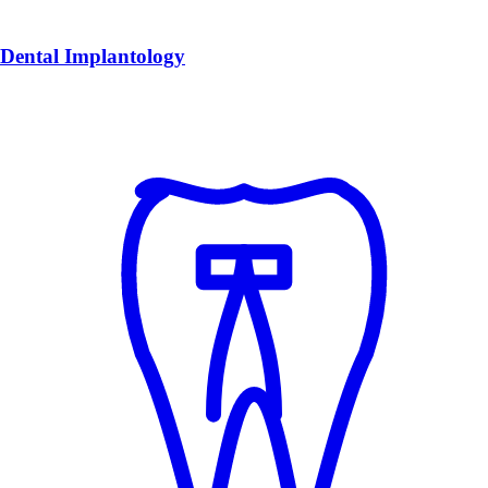
Dental Implantology