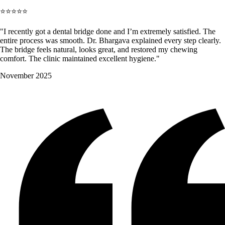
⭐⭐⭐⭐⭐
"I recently got a dental bridge done and I’m extremely satisfied. The
entire process was smooth. Dr. Bhargava explained every step clearly.
The bridge feels natural, looks great, and restored my chewing
comfort. The clinic maintained excellent hygiene."
November 2025