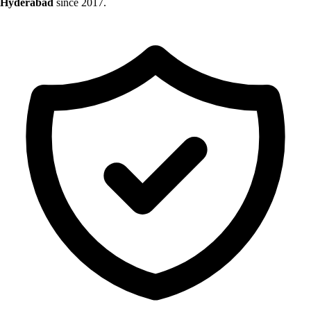
Hyderabad
since 2017.