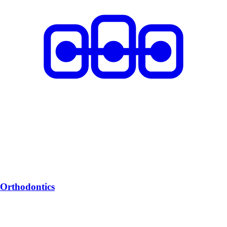
Orthodontics