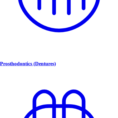
Prosthodontics (Dentures)