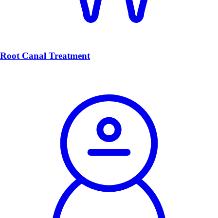
Root Canal Treatment