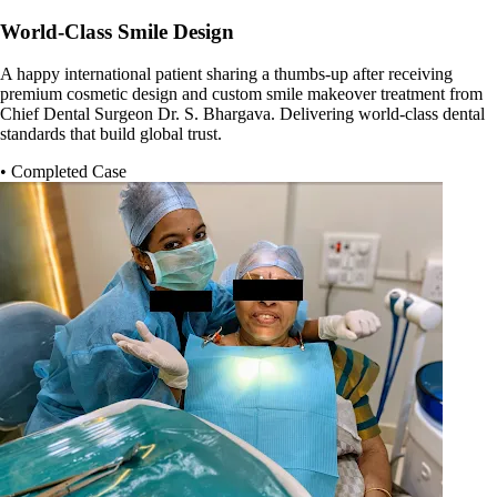
World-Class Smile Design
A happy international patient sharing a thumbs-up after receiving
premium cosmetic design and custom smile makeover treatment from
Chief Dental Surgeon Dr. S. Bhargava. Delivering world-class dental
standards that build global trust.
• Completed Case