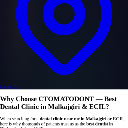
Locate Us
Why Choose CTOMATODONT — Best
Dental Clinic in Malkajgiri & ECIL?
When searching for a
dental clinic near me in Malkajgiri or ECIL
,
here is why thousands of patients trust us as the
best dentist in