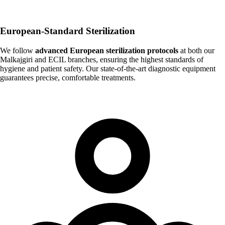
European-Standard Sterilization
We follow
advanced European sterilization protocols
at both our
Malkajgiri and ECIL branches, ensuring the highest standards of
hygiene and patient safety. Our state-of-the-art diagnostic equipment
guarantees precise, comfortable treatments.