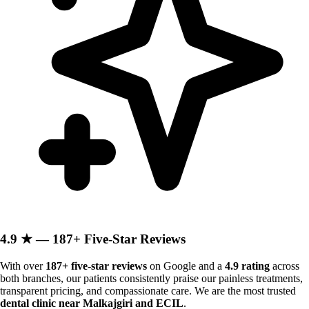
4.9 ★ — 187+ Five-Star Reviews
With over
187+ five-star reviews
on Google and a
4.9 rating
across
both branches, our patients consistently praise our painless treatments,
transparent pricing, and compassionate care. We are the most trusted
dental clinic near Malkajgiri and ECIL
.