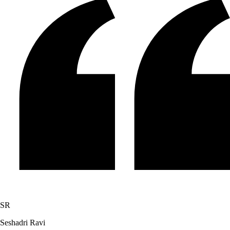
SR
Seshadri Ravi