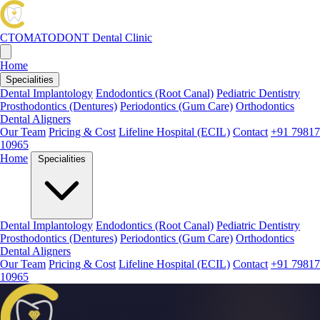
CTOMATODONT
Dental Clinic
Home
Specialities
Dental Implantology
Endodontics (Root Canal)
Pediatric Dentistry
Prosthodontics (Dentures)
Periodontics (Gum Care)
Orthodontics
Dental Aligners
Our Team
Pricing & Cost
Lifeline Hospital (ECIL)
Contact
+91 79817
10965
Home
Specialities
Dental Implantology
Endodontics (Root Canal)
Pediatric Dentistry
Prosthodontics (Dentures)
Periodontics (Gum Care)
Orthodontics
Dental Aligners
Our Team
Pricing & Cost
Lifeline Hospital (ECIL)
Contact
+91 79817
10965