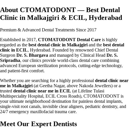
About CTOMATODONT — Best Dental
Clinic in Malkajgiri & ECIL, Hyderabad
Premium & Advanced Dental Treatments Since 2017
Established in 2017,
CTOMATODONT Dental Care
is highly
regarded as the
best dental clinic in Malkajgiri
and the
best dental
clinic in ECIL
, Hyderabad. Founded by renowned Chief Dental
Surgeon
Dr. S. Bhargava
and managed by Clinical Head
Dr. S.
Sripradha
, our clinics provide world-class dental care combining
advanced European sterilization protocols, cutting-edge technology,
and patient-first comfort.
Whether you are searching for a highly professional
dental clinic near
me in Malkajgiri
(at Geetha Nagar, above Nakoda Jewellers) or a
trusted
dental clinic near me in ECIL
(at Lifeline Tulasi
Multispeciality Hospital, ECIL Cross Roads), CTOMATODONT is
your ultimate neighborhood destination for painless dental implants,
single-visit root canals, invisible clear aligners, pediatric dentistry, and
24/7 emergency maxillofacial trauma care.
Meet Our Expert Dentists