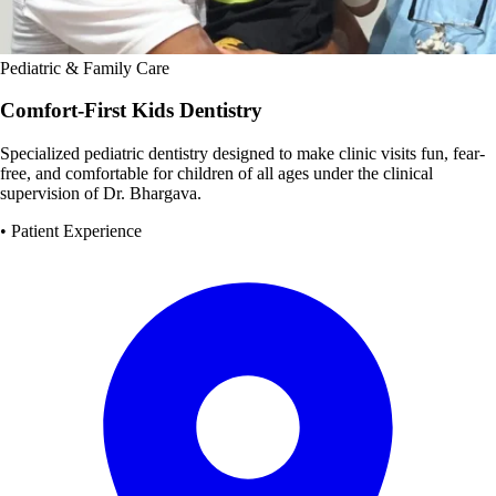
Pediatric & Family Care
Comfort-First Kids Dentistry
Specialized pediatric dentistry designed to make clinic visits fun, fear-
free, and comfortable for children of all ages under the clinical
supervision of Dr. Bhargava.
• Patient Experience