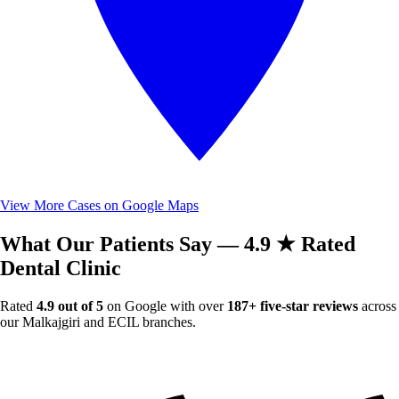
View More Cases on Google Maps
What Our Patients Say — 4.9 ★ Rated
Dental Clinic
Rated
4.9 out of 5
on Google with over
187+ five-star reviews
across
our Malkajgiri and ECIL branches.