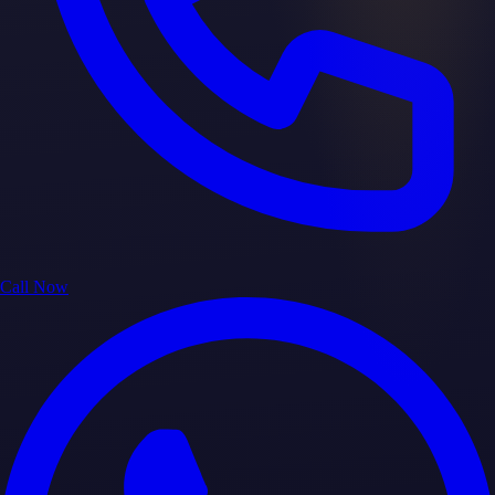
Call Now