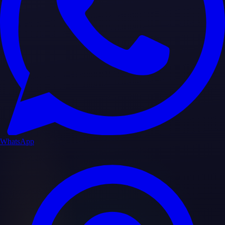
WhatsApp