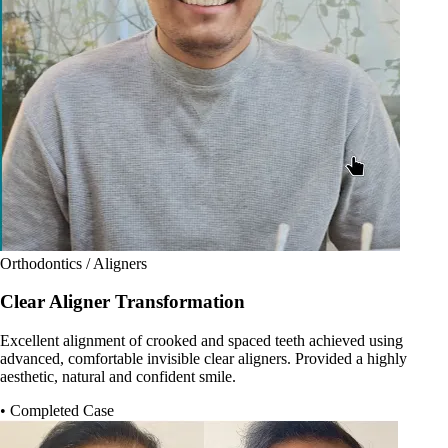
Orthodontics / Aligners
Clear Aligner Transformation
Excellent alignment of crooked and spaced teeth achieved using
advanced, comfortable invisible clear aligners. Provided a highly
aesthetic, natural and confident smile.
• Completed Case