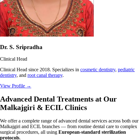
Dr. S. Sripradha
Clinical Head
Clinical Head since 2018. Specializes in
cosmetic dentistry
,
pediatric
dentistry
, and
root canal therapy
.
View Profile
→
Advanced Dental Treatments at Our
Malkajgiri & ECIL Clinics
We offer a complete range of advanced dental services across both our
Malkajgiri and ECIL branches — from routine dental care to complex
surgical procedures, all using
European-standard sterilization
protocols
.