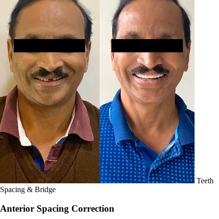
Teeth
Spacing & Bridge
Anterior Spacing Correction