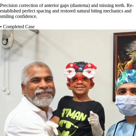
Precision correction of anterior gaps (diastema) and missing teeth. Re-
established perfect spacing and restored natural biting mechanics and
smiling confidence.
• Completed Case