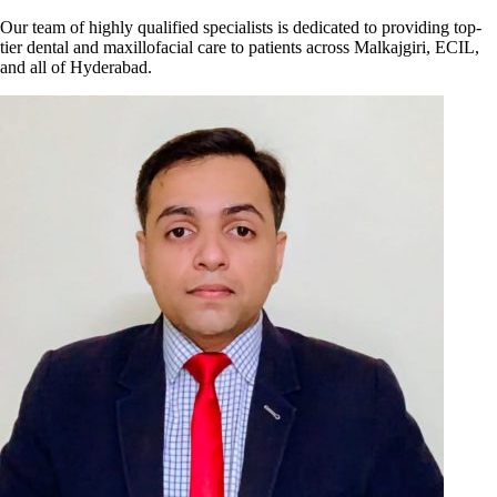
Our team of highly qualified specialists is dedicated to providing top-
tier dental and maxillofacial care to patients across Malkajgiri, ECIL,
and all of Hyderabad.