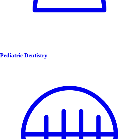
Pediatric Dentistry