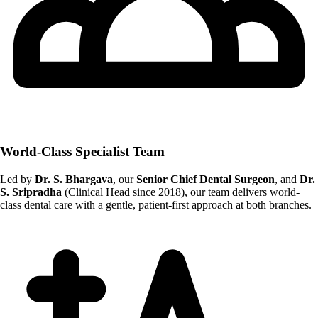
World-Class Specialist Team
Led by
Dr. S. Bhargava
, our
Senior Chief Dental Surgeon
, and
Dr.
S. Sripradha
(Clinical Head since 2018), our team delivers world-
class dental care with a gentle, patient-first approach at both branches.