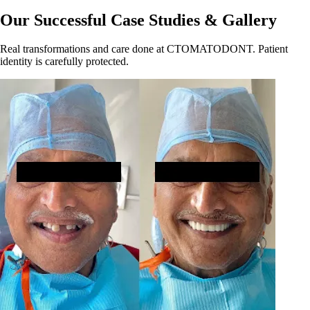
Our Successful Case Studies & Gallery
Real transformations and care done at CTOMATODONT. Patient
identity is carefully protected.