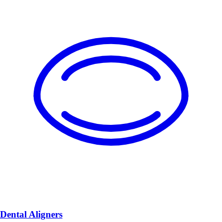
Dental Aligners