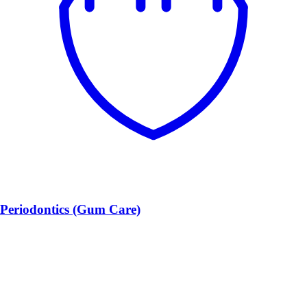
Periodontics (Gum Care)