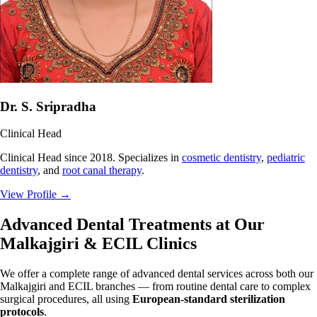
Dr. S. Sripradha
Clinical Head
Clinical Head since 2018. Specializes in
cosmetic dentistry
,
pediatric
dentistry
, and
root canal therapy
.
View Profile
→
Advanced Dental Treatments at Our
Malkajgiri & ECIL Clinics
We offer a complete range of advanced dental services across both our
Malkajgiri and ECIL branches — from routine dental care to complex
surgical procedures, all using
European-standard sterilization
protocols
.