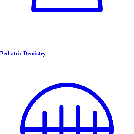
Pediatric Dentistry