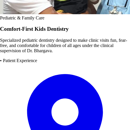
Pediatric & Family Care
Comfort-First Kids Dentistry
Specialized pediatric dentistry designed to make clinic visits fun, fear-
free, and comfortable for children of all ages under the clinical
supervision of Dr. Bhargava.
• Patient Experience