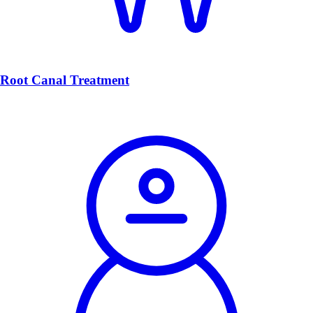
Root Canal Treatment