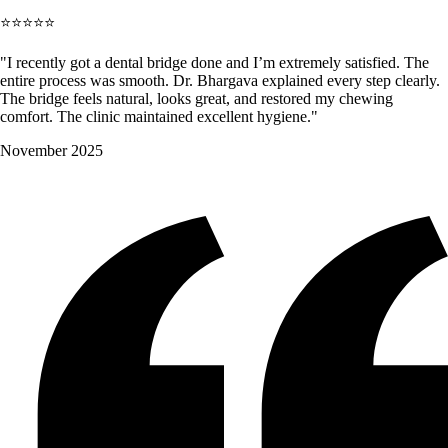
⭐⭐⭐⭐⭐
"I recently got a dental bridge done and I’m extremely satisfied. The
entire process was smooth. Dr. Bhargava explained every step clearly.
The bridge feels natural, looks great, and restored my chewing
comfort. The clinic maintained excellent hygiene."
November 2025