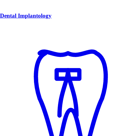
Dental Implantology