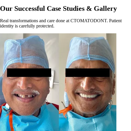
Our Successful Case Studies & Gallery
Real transformations and care done at CTOMATODONT. Patient
identity is carefully protected.