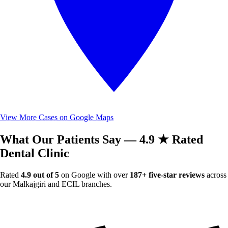
View More Cases on Google Maps
What Our Patients Say — 4.9 ★ Rated
Dental Clinic
Rated
4.9 out of 5
on Google with over
187+ five-star reviews
across
our Malkajgiri and ECIL branches.