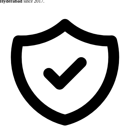
Hyderabad
since 2017.