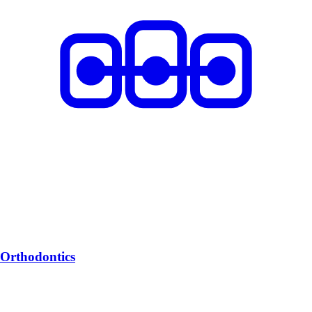
Orthodontics