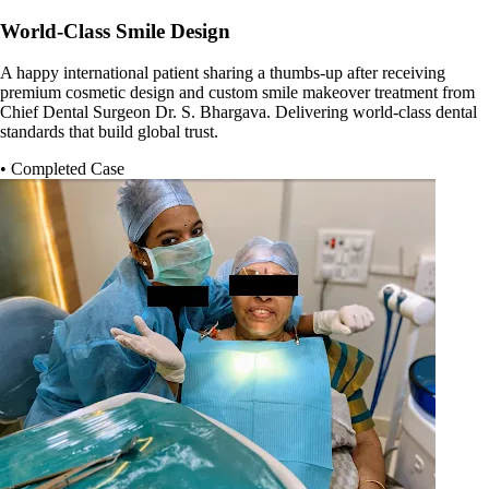
World-Class Smile Design
A happy international patient sharing a thumbs-up after receiving
premium cosmetic design and custom smile makeover treatment from
Chief Dental Surgeon Dr. S. Bhargava. Delivering world-class dental
standards that build global trust.
• Completed Case