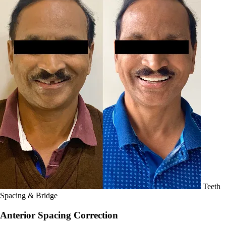
Teeth
Spacing & Bridge
Anterior Spacing Correction