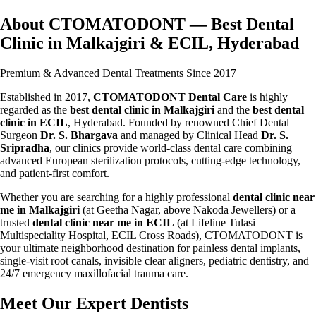
About CTOMATODONT — Best Dental
Clinic in Malkajgiri & ECIL, Hyderabad
Premium & Advanced Dental Treatments Since 2017
Established in 2017,
CTOMATODONT Dental Care
is highly
regarded as the
best dental clinic in Malkajgiri
and the
best dental
clinic in ECIL
, Hyderabad. Founded by renowned Chief Dental
Surgeon
Dr. S. Bhargava
and managed by Clinical Head
Dr. S.
Sripradha
, our clinics provide world-class dental care combining
advanced European sterilization protocols, cutting-edge technology,
and patient-first comfort.
Whether you are searching for a highly professional
dental clinic near
me in Malkajgiri
(at Geetha Nagar, above Nakoda Jewellers) or a
trusted
dental clinic near me in ECIL
(at Lifeline Tulasi
Multispeciality Hospital, ECIL Cross Roads), CTOMATODONT is
your ultimate neighborhood destination for painless dental implants,
single-visit root canals, invisible clear aligners, pediatric dentistry, and
24/7 emergency maxillofacial trauma care.
Meet Our Expert Dentists