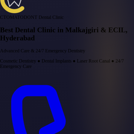
CTOMATODONT Dental Clinic
Best Dental Clinic in
Malkajgiri & ECIL
,
Hyderabad
Advanced Care & 24/7 Emergency Dentistry
Cosmetic Dentistry
●
Dental Implants
●
Laser Root Canal
●
24/7
Emergency Care