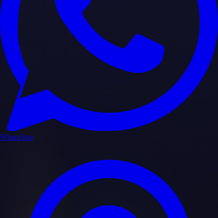
WhatsApp