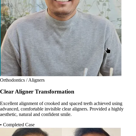
Orthodontics / Aligners
Clear Aligner Transformation
Excellent alignment of crooked and spaced teeth achieved using
advanced, comfortable invisible clear aligners. Provided a highly
aesthetic, natural and confident smile.
• Completed Case