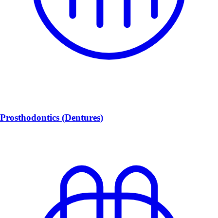
Prosthodontics (Dentures)