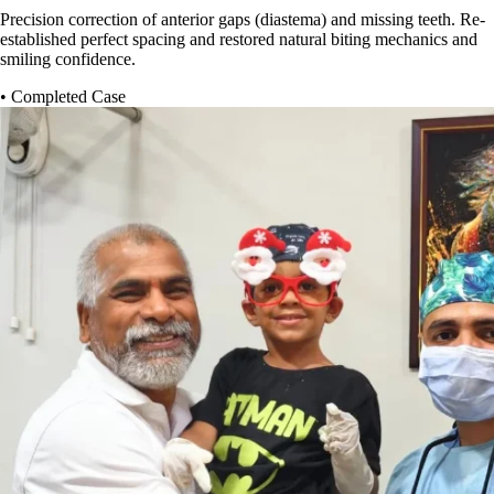
Precision correction of anterior gaps (diastema) and missing teeth. Re-
established perfect spacing and restored natural biting mechanics and
smiling confidence.
• Completed Case