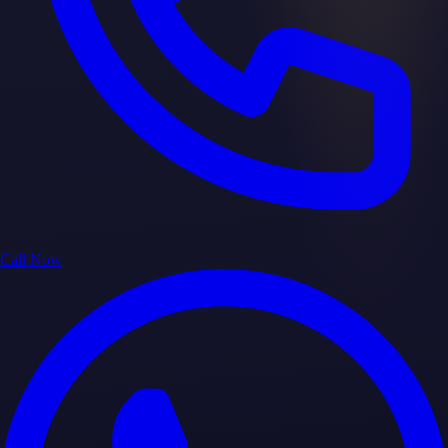
Call Now