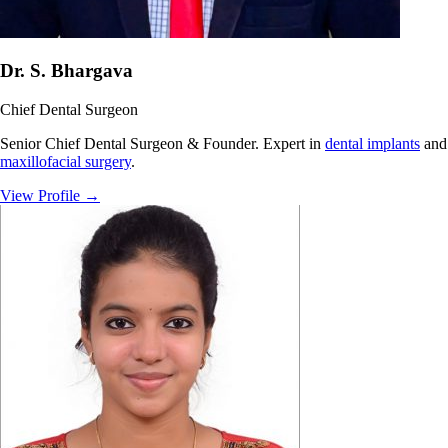
Dr. S. Bhargava
Chief Dental Surgeon
Senior Chief Dental Surgeon & Founder. Expert in
dental implants
and
maxillofacial surgery
.
View Profile
→