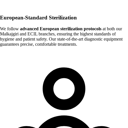
European-Standard Sterilization
We follow
advanced European sterilization protocols
at both our
Malkajgiri and ECIL branches, ensuring the highest standards of
hygiene and patient safety. Our state-of-the-art diagnostic equipment
guarantees precise, comfortable treatments.