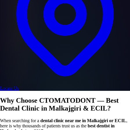
Locate Us
Why Choose CTOMATODONT — Best
Dental Clinic in Malkajgiri & ECIL?
When searching for a
dental clinic near me in Malkajgiri or ECIL
,
here is why thousands of patients trust us as the
best dentist in