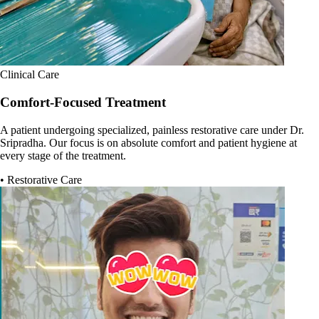
Clinical Care
Comfort-Focused Treatment
A patient undergoing specialized, painless restorative care under Dr.
Sripradha. Our focus is on absolute comfort and patient hygiene at
every stage of the treatment.
• Restorative Care