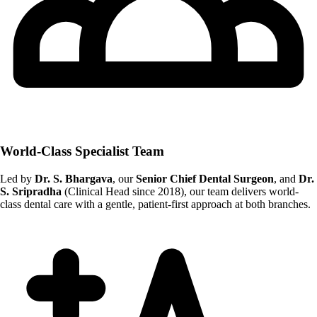
World-Class Specialist Team
Led by
Dr. S. Bhargava
, our
Senior Chief Dental Surgeon
, and
Dr.
S. Sripradha
(Clinical Head since 2018), our team delivers world-
class dental care with a gentle, patient-first approach at both branches.