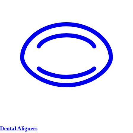
Dental Aligners