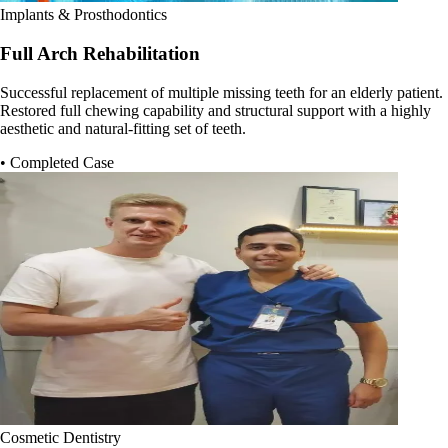
Implants & Prosthodontics
Full Arch Rehabilitation
Successful replacement of multiple missing teeth for an elderly patient.
Restored full chewing capability and structural support with a highly
aesthetic and natural-fitting set of teeth.
• Completed Case
Cosmetic Dentistry