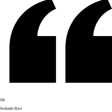
SR
Seshadri Ravi