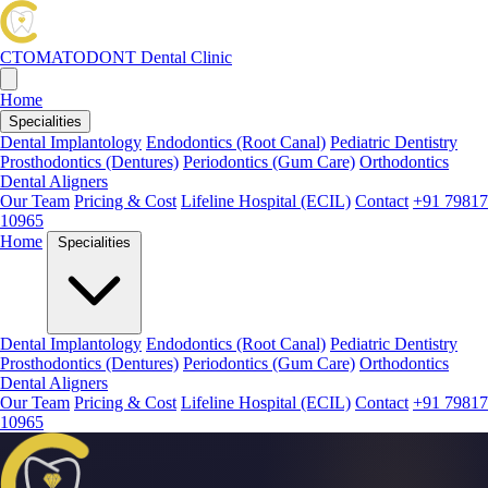
CTOMATODONT
Dental Clinic
Home
Specialities
Dental Implantology
Endodontics (Root Canal)
Pediatric Dentistry
Prosthodontics (Dentures)
Periodontics (Gum Care)
Orthodontics
Dental Aligners
Our Team
Pricing & Cost
Lifeline Hospital (ECIL)
Contact
+91 79817
10965
Home
Specialities
Dental Implantology
Endodontics (Root Canal)
Pediatric Dentistry
Prosthodontics (Dentures)
Periodontics (Gum Care)
Orthodontics
Dental Aligners
Our Team
Pricing & Cost
Lifeline Hospital (ECIL)
Contact
+91 79817
10965