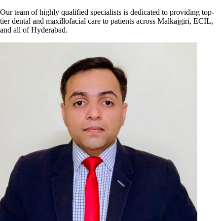
Our team of highly qualified specialists is dedicated to providing top-
tier dental and maxillofacial care to patients across Malkajgiri, ECIL,
and all of Hyderabad.