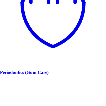
Periodontics (Gum Care)