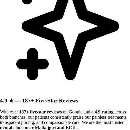
4.9 ★ — 187+ Five-Star Reviews
With over
187+ five-star reviews
on Google and a
4.9 rating
across
both branches, our patients consistently praise our painless treatments,
transparent pricing, and compassionate care. We are the most trusted
dental clinic near Malkajgiri and ECIL
.