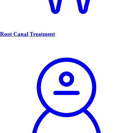
Root Canal Treatment