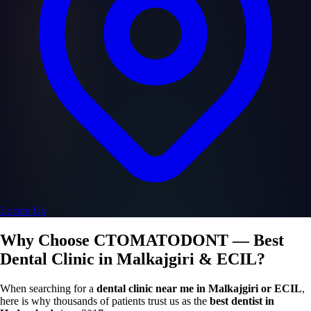
Locate Us
Why Choose CTOMATODONT — Best
Dental Clinic in Malkajgiri & ECIL?
When searching for a
dental clinic near me in Malkajgiri or ECIL
,
here is why thousands of patients trust us as the
best dentist in