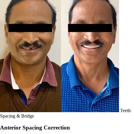
Teeth
Spacing & Bridge
Anterior Spacing Correction