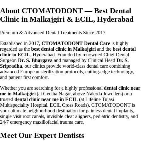
About CTOMATODONT — Best Dental
Clinic in Malkajgiri & ECIL, Hyderabad
Premium & Advanced Dental Treatments Since 2017
Established in 2017,
CTOMATODONT Dental Care
is highly
regarded as the
best dental clinic in Malkajgiri
and the
best dental
clinic in ECIL
, Hyderabad. Founded by renowned Chief Dental
Surgeon
Dr. S. Bhargava
and managed by Clinical Head
Dr. S.
Sripradha
, our clinics provide world-class dental care combining
advanced European sterilization protocols, cutting-edge technology,
and patient-first comfort.
Whether you are searching for a highly professional
dental clinic near
me in Malkajgiri
(at Geetha Nagar, above Nakoda Jewellers) or a
trusted
dental clinic near me in ECIL
(at Lifeline Tulasi
Multispeciality Hospital, ECIL Cross Roads), CTOMATODONT is
your ultimate neighborhood destination for painless dental implants,
single-visit root canals, invisible clear aligners, pediatric dentistry, and
24/7 emergency maxillofacial trauma care.
Meet Our Expert Dentists