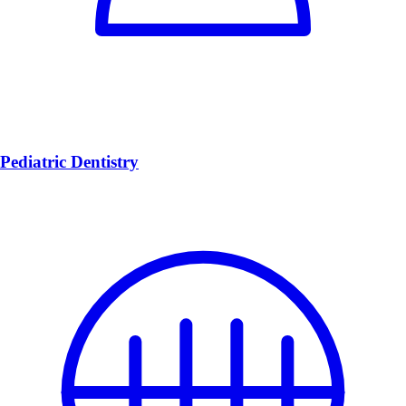
Pediatric Dentistry