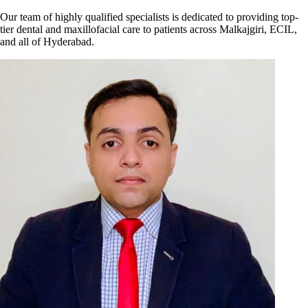
Our team of highly qualified specialists is dedicated to providing top-
tier dental and maxillofacial care to patients across Malkajgiri, ECIL,
and all of Hyderabad.