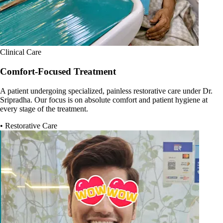
Clinical Care
Comfort-Focused Treatment
A patient undergoing specialized, painless restorative care under Dr.
Sripradha. Our focus is on absolute comfort and patient hygiene at
every stage of the treatment.
• Restorative Care