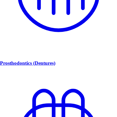
Prosthodontics (Dentures)