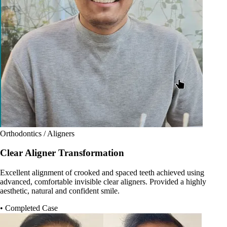
Orthodontics / Aligners
Clear Aligner Transformation
Excellent alignment of crooked and spaced teeth achieved using
advanced, comfortable invisible clear aligners. Provided a highly
aesthetic, natural and confident smile.
• Completed Case