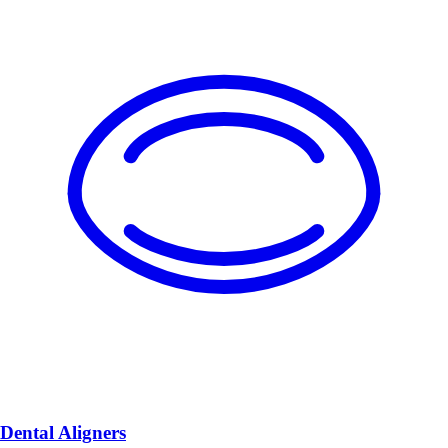
Dental Aligners