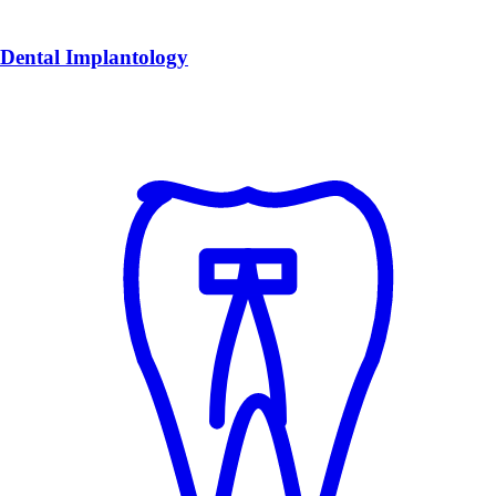
Dental Implantology