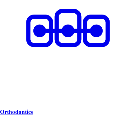
Orthodontics