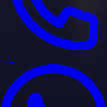
Call Now