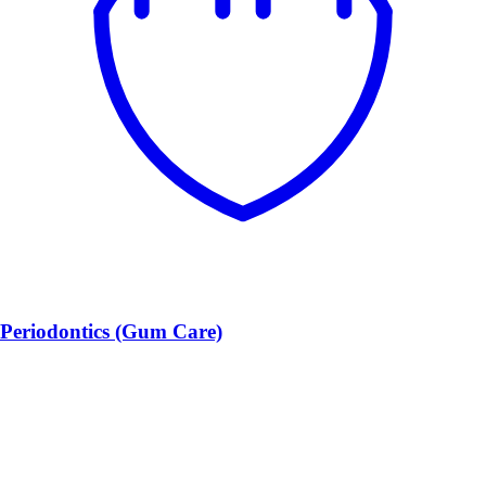
Periodontics (Gum Care)