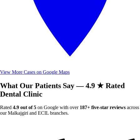
View More Cases on Google Maps
What Our Patients Say — 4.9 ★ Rated
Dental Clinic
Rated
4.9 out of 5
on Google with over
187+ five-star reviews
across
our Malkajgiri and ECIL branches.