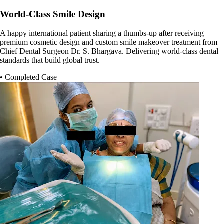
World-Class Smile Design
A happy international patient sharing a thumbs-up after receiving
premium cosmetic design and custom smile makeover treatment from
Chief Dental Surgeon Dr. S. Bhargava. Delivering world-class dental
standards that build global trust.
• Completed Case