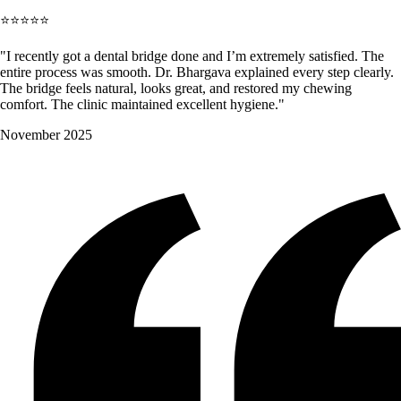
⭐⭐⭐⭐⭐
"I recently got a dental bridge done and I’m extremely satisfied. The
entire process was smooth. Dr. Bhargava explained every step clearly.
The bridge feels natural, looks great, and restored my chewing
comfort. The clinic maintained excellent hygiene."
November 2025