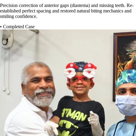
Precision correction of anterior gaps (diastema) and missing teeth. Re-
established perfect spacing and restored natural biting mechanics and
smiling confidence.
• Completed Case