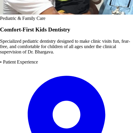
Pediatric & Family Care
Comfort-First Kids Dentistry
Specialized pediatric dentistry designed to make clinic visits fun, fear-
free, and comfortable for children of all ages under the clinical
supervision of Dr. Bhargava.
• Patient Experience