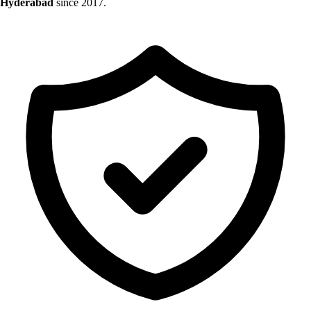
Hyderabad
since 2017.