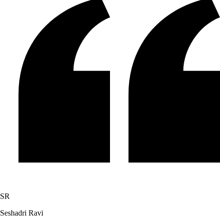
SR
Seshadri Ravi