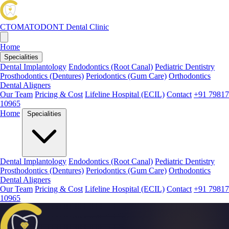
CTOMATODONT
Dental Clinic
Home
Specialities
Dental Implantology
Endodontics (Root Canal)
Pediatric Dentistry
Prosthodontics (Dentures)
Periodontics (Gum Care)
Orthodontics
Dental Aligners
Our Team
Pricing & Cost
Lifeline Hospital (ECIL)
Contact
+91 79817
10965
Home
Specialities
Dental Implantology
Endodontics (Root Canal)
Pediatric Dentistry
Prosthodontics (Dentures)
Periodontics (Gum Care)
Orthodontics
Dental Aligners
Our Team
Pricing & Cost
Lifeline Hospital (ECIL)
Contact
+91 79817
10965