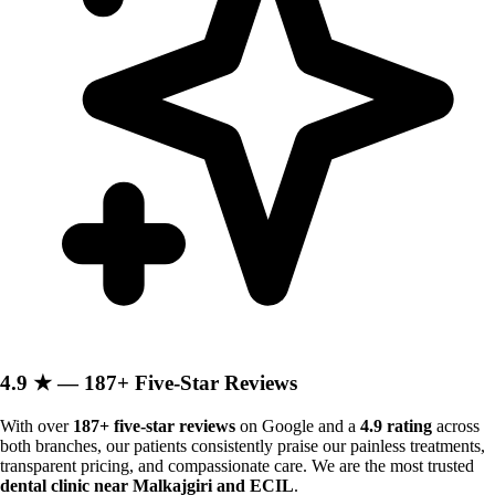
4.9 ★ — 187+ Five-Star Reviews
With over
187+ five-star reviews
on Google and a
4.9 rating
across
both branches, our patients consistently praise our painless treatments,
transparent pricing, and compassionate care. We are the most trusted
dental clinic near Malkajgiri and ECIL
.