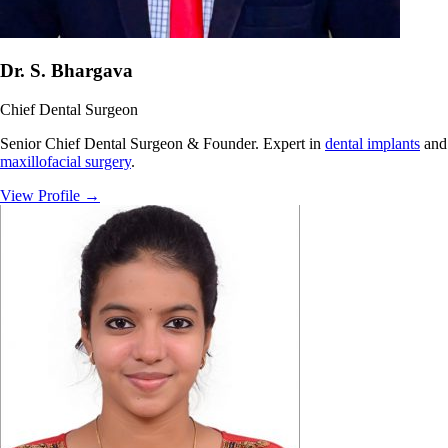
Dr. S. Bhargava
Chief Dental Surgeon
Senior Chief Dental Surgeon & Founder. Expert in
dental implants
and
maxillofacial surgery
.
View Profile
→