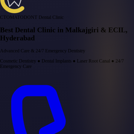
CTOMATODONT Dental Clinic
Best Dental Clinic in
Malkajgiri & ECIL
,
Hyderabad
Advanced Care & 24/7 Emergency Dentistry
Cosmetic Dentistry
●
Dental Implants
●
Laser Root Canal
●
24/7
Emergency Care