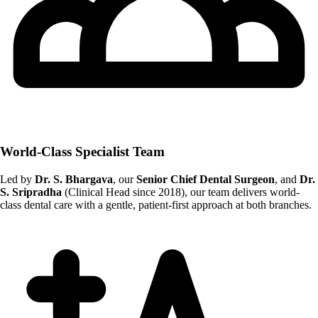
World-Class Specialist Team
Led by
Dr. S. Bhargava
, our
Senior Chief Dental Surgeon
, and
Dr.
S. Sripradha
(Clinical Head since 2018), our team delivers world-
class dental care with a gentle, patient-first approach at both branches.