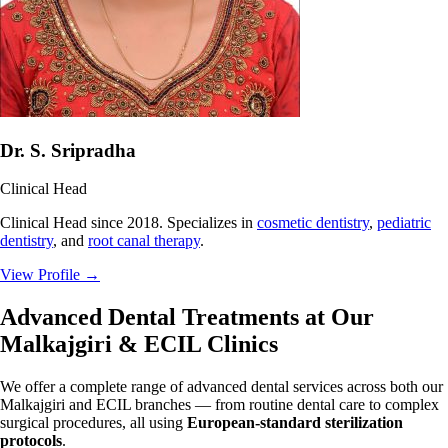
Dr. S. Sripradha
Clinical Head
Clinical Head since 2018. Specializes in
cosmetic dentistry
,
pediatric
dentistry
, and
root canal therapy
.
View Profile
→
Advanced Dental Treatments at Our
Malkajgiri & ECIL Clinics
We offer a complete range of advanced dental services across both our
Malkajgiri and ECIL branches — from routine dental care to complex
surgical procedures, all using
European-standard sterilization
protocols
.