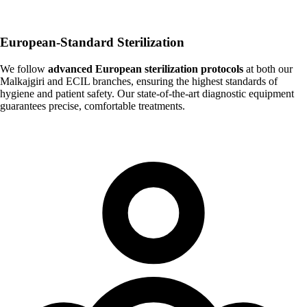
European-Standard Sterilization
We follow
advanced European sterilization protocols
at both our
Malkajgiri and ECIL branches, ensuring the highest standards of
hygiene and patient safety. Our state-of-the-art diagnostic equipment
guarantees precise, comfortable treatments.