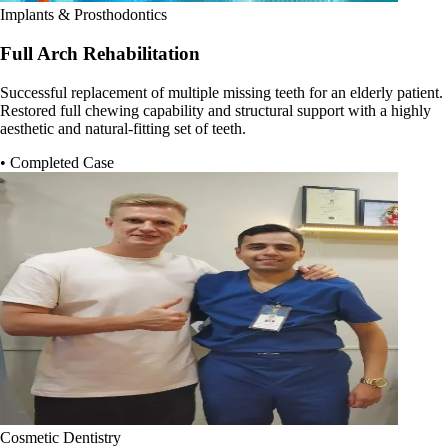
Implants & Prosthodontics
Full Arch Rehabilitation
Successful replacement of multiple missing teeth for an elderly patient.
Restored full chewing capability and structural support with a highly
aesthetic and natural-fitting set of teeth.
• Completed Case
Cosmetic Dentistry