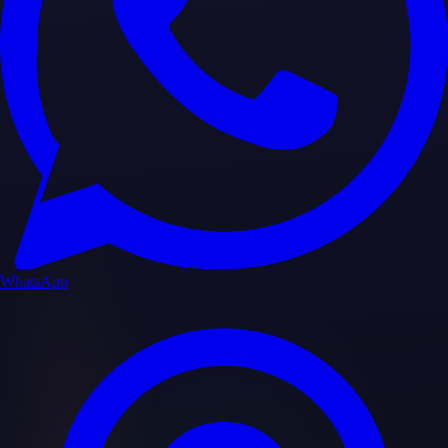
WhatsApp