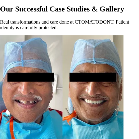
Our Successful Case Studies & Gallery
Real transformations and care done at CTOMATODONT. Patient
identity is carefully protected.