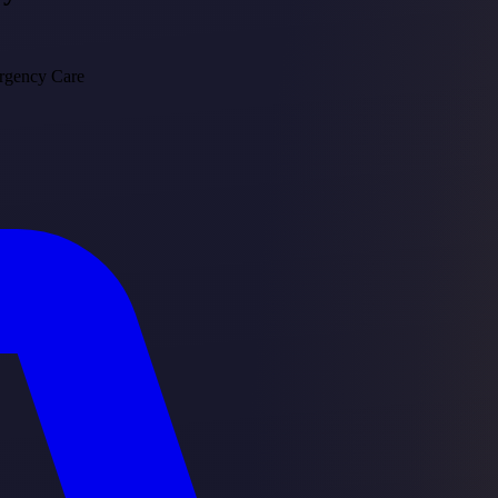
rgency Care