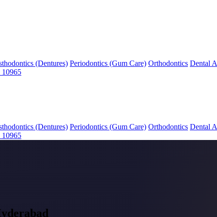
sthodontics (Dentures)
Periodontics (Gum Care)
Orthodontics
Dental A
 10965
sthodontics (Dentures)
Periodontics (Gum Care)
Orthodontics
Dental A
 10965
Hyderabad