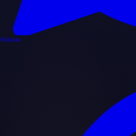
WhatsApp