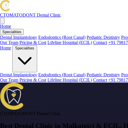
CTOMATODONT
Dental Clinic
Home
Specialities
Dental Implantology
Endodontics (Root Canal)
Pediatric Dentistry
Pro
Our Team
Pricing & Cost
Lifeline Hospital (ECIL)
Contact
+91 79817
Home
Specialities
Dental Implantology
Endodontics (Root Canal)
Pediatric Dentistry
Pro
Our Team
Pricing & Cost
Lifeline Hospital (ECIL)
Contact
+91 79817
CTOMATODONT Dental Clinic
Best Dental Clinic in
Malkajgiri & ECIL
, 