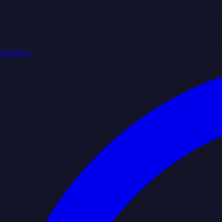
Call Now