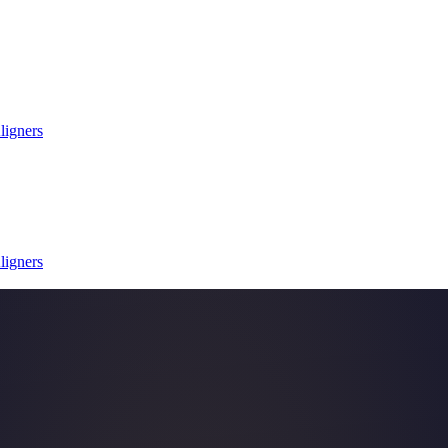
ligners
ligners