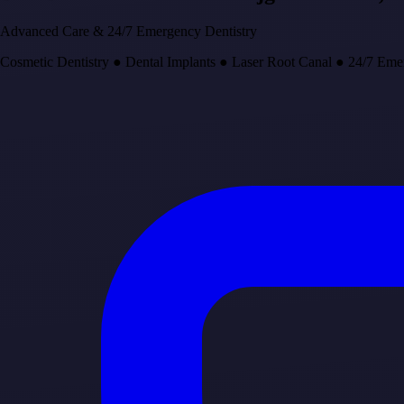
Advanced Care & 24/7 Emergency Dentistry
Cosmetic Dentistry
●
Dental Implants
●
Laser Root Canal
●
24/7 Eme