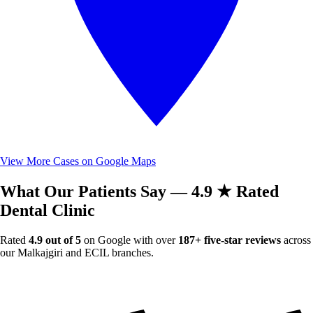
View More Cases on Google Maps
What Our Patients Say — 4.9 ★ Rated
Dental Clinic
Rated
4.9 out of 5
on Google with over
187+ five-star reviews
across
our Malkajgiri and ECIL branches.