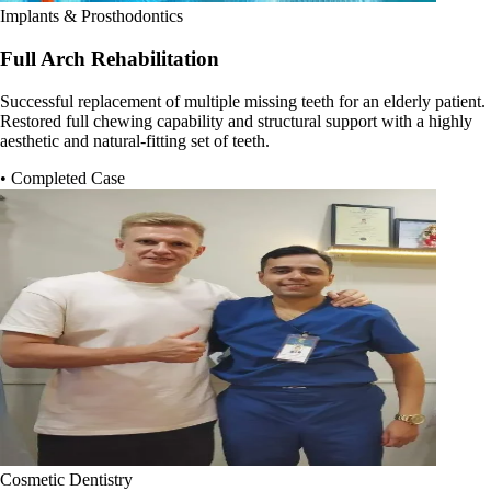
Implants & Prosthodontics
Full Arch Rehabilitation
Successful replacement of multiple missing teeth for an elderly patient.
Restored full chewing capability and structural support with a highly
aesthetic and natural-fitting set of teeth.
• Completed Case
Cosmetic Dentistry