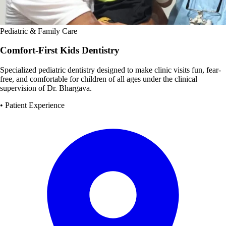
Pediatric & Family Care
Comfort-First Kids Dentistry
Specialized pediatric dentistry designed to make clinic visits fun, fear-
free, and comfortable for children of all ages under the clinical
supervision of Dr. Bhargava.
• Patient Experience