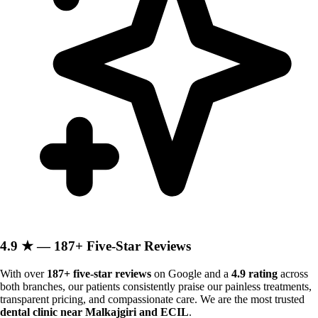
4.9 ★ — 187+ Five-Star Reviews
With over
187+ five-star reviews
on Google and a
4.9 rating
across
both branches, our patients consistently praise our painless treatments,
transparent pricing, and compassionate care. We are the most trusted
dental clinic near Malkajgiri and ECIL
.