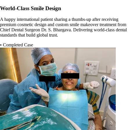
World-Class Smile Design
A happy international patient sharing a thumbs-up after receiving
premium cosmetic design and custom smile makeover treatment from
Chief Dental Surgeon Dr. S. Bhargava. Delivering world-class dental
standards that build global trust.
• Completed Case