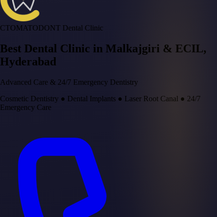
CTOMATODONT Dental Clinic
Best Dental Clinic in
Malkajgiri & ECIL
,
Hyderabad
Advanced Care & 24/7 Emergency Dentistry
Cosmetic Dentistry
●
Dental Implants
●
Laser Root Canal
●
24/7
Emergency Care