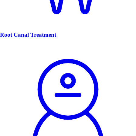
Root Canal Treatment