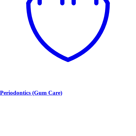
Periodontics (Gum Care)