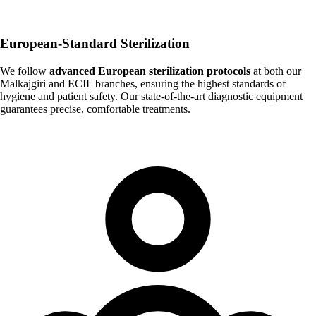
European-Standard Sterilization
We follow
advanced European sterilization protocols
at both our
Malkajgiri and ECIL branches, ensuring the highest standards of
hygiene and patient safety. Our state-of-the-art diagnostic equipment
guarantees precise, comfortable treatments.