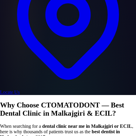
Locate Us
Why Choose CTOMATODONT — Best
Dental Clinic in Malkajgiri & ECIL?
When searching for a
dental clinic near me in Malkajgiri or ECIL
,
here is why thousands of patients trust us as the
best dentist in