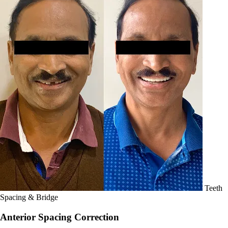
Teeth
Spacing & Bridge
Anterior Spacing Correction