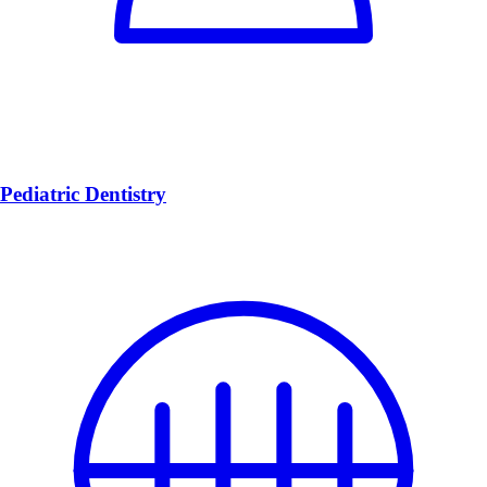
Pediatric Dentistry