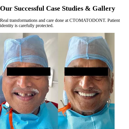
Our Successful Case Studies & Gallery
Real transformations and care done at CTOMATODONT. Patient
identity is carefully protected.