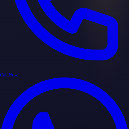
Call Now