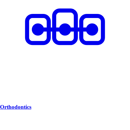
Orthodontics