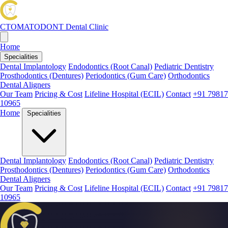
CTOMATODONT
Dental Clinic
Home
Specialities
Dental Implantology
Endodontics (Root Canal)
Pediatric Dentistry
Prosthodontics (Dentures)
Periodontics (Gum Care)
Orthodontics
Dental Aligners
Our Team
Pricing & Cost
Lifeline Hospital (ECIL)
Contact
+91 79817
10965
Home
Specialities
Dental Implantology
Endodontics (Root Canal)
Pediatric Dentistry
Prosthodontics (Dentures)
Periodontics (Gum Care)
Orthodontics
Dental Aligners
Our Team
Pricing & Cost
Lifeline Hospital (ECIL)
Contact
+91 79817
10965