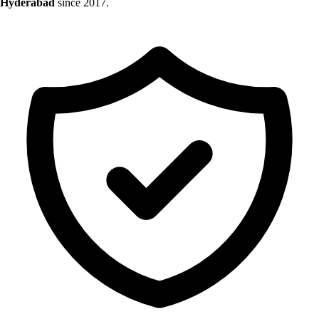
Hyderabad
since 2017.