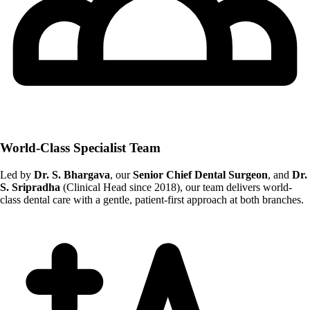
World-Class Specialist Team
Led by
Dr. S. Bhargava
, our
Senior Chief Dental Surgeon
, and
Dr.
S. Sripradha
(Clinical Head since 2018), our team delivers world-
class dental care with a gentle, patient-first approach at both branches.