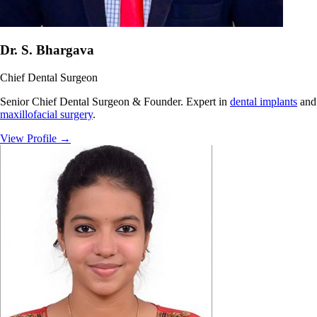
Dr. S. Bhargava
Chief Dental Surgeon
Senior Chief Dental Surgeon & Founder. Expert in
dental implants
and
maxillofacial surgery
.
View Profile
→