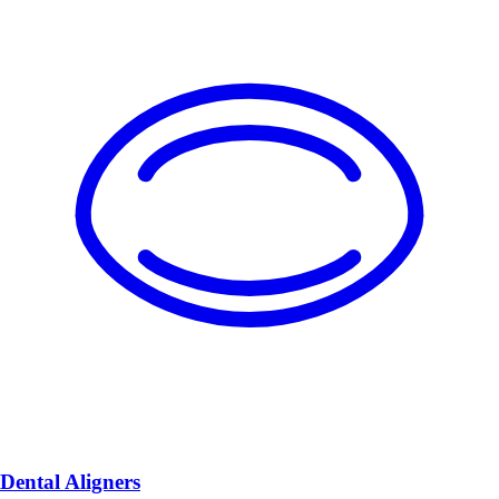
Dental Aligners