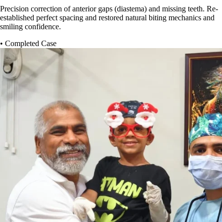
Precision correction of anterior gaps (diastema) and missing teeth. Re-
established perfect spacing and restored natural biting mechanics and
smiling confidence.
• Completed Case