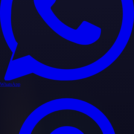
WhatsApp