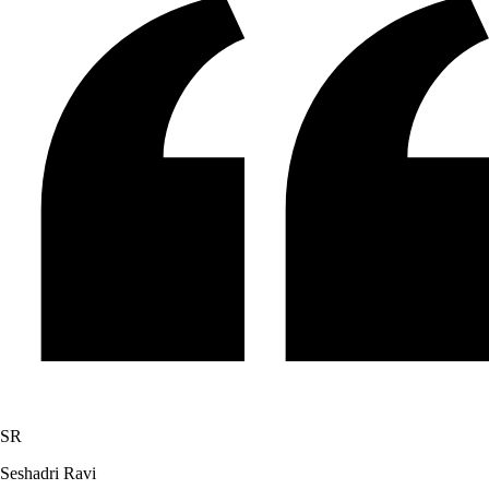
SR
Seshadri Ravi