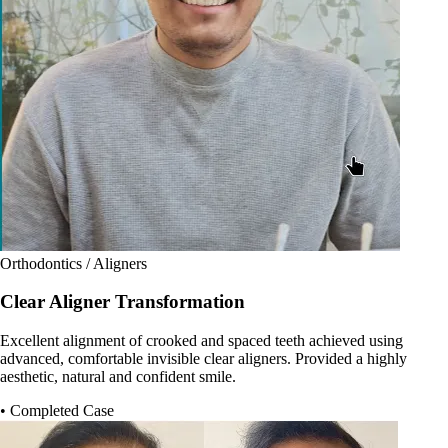
Orthodontics / Aligners
Clear Aligner Transformation
Excellent alignment of crooked and spaced teeth achieved using
advanced, comfortable invisible clear aligners. Provided a highly
aesthetic, natural and confident smile.
• Completed Case