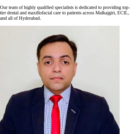
Our team of highly qualified specialists is dedicated to providing top-
tier dental and maxillofacial care to patients across Malkajgiri, ECIL,
and all of Hyderabad.