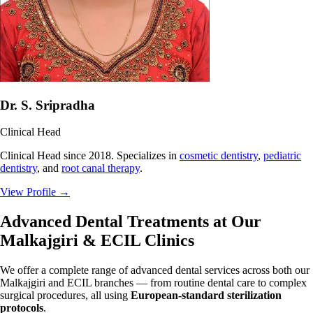
Dr. S. Sripradha
Clinical Head
Clinical Head since 2018. Specializes in
cosmetic dentistry
,
pediatric
dentistry
, and
root canal therapy
.
View Profile
→
Advanced Dental Treatments at Our
Malkajgiri & ECIL Clinics
We offer a complete range of advanced dental services across both our
Malkajgiri and ECIL branches — from routine dental care to complex
surgical procedures, all using
European-standard sterilization
protocols
.