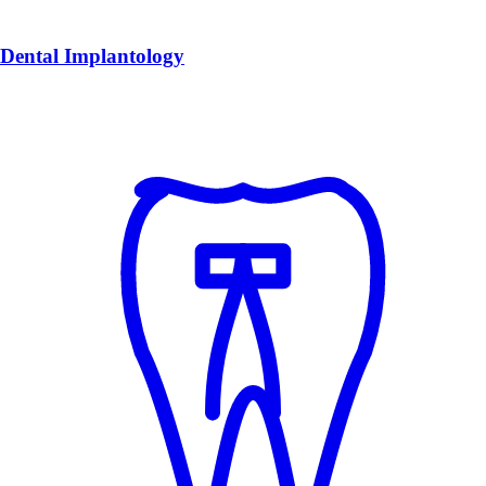
Dental Implantology