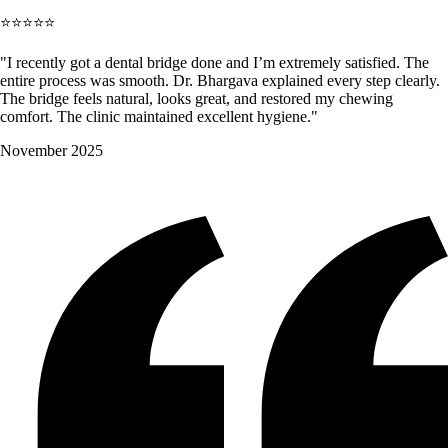
⭐⭐⭐⭐⭐
"I recently got a dental bridge done and I’m extremely satisfied. The
entire process was smooth. Dr. Bhargava explained every step clearly.
The bridge feels natural, looks great, and restored my chewing
comfort. The clinic maintained excellent hygiene."
November 2025