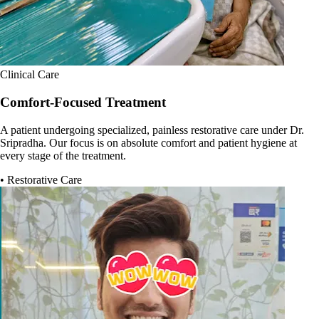
Clinical Care
Comfort-Focused Treatment
A patient undergoing specialized, painless restorative care under Dr.
Sripradha. Our focus is on absolute comfort and patient hygiene at
every stage of the treatment.
• Restorative Care