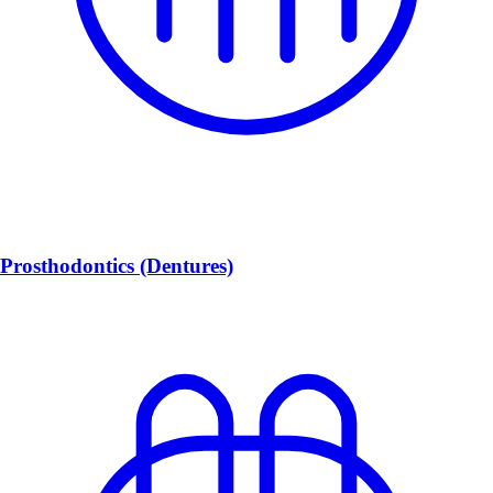
Prosthodontics (Dentures)