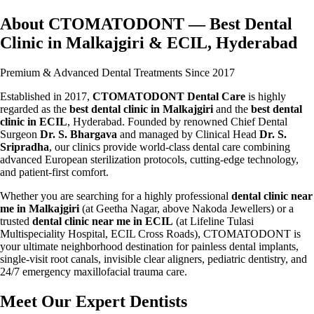
About CTOMATODONT — Best Dental
Clinic in Malkajgiri & ECIL, Hyderabad
Premium & Advanced Dental Treatments Since 2017
Established in 2017,
CTOMATODONT Dental Care
is highly
regarded as the
best dental clinic in Malkajgiri
and the
best dental
clinic in ECIL
, Hyderabad. Founded by renowned Chief Dental
Surgeon
Dr. S. Bhargava
and managed by Clinical Head
Dr. S.
Sripradha
, our clinics provide world-class dental care combining
advanced European sterilization protocols, cutting-edge technology,
and patient-first comfort.
Whether you are searching for a highly professional
dental clinic near
me in Malkajgiri
(at Geetha Nagar, above Nakoda Jewellers) or a
trusted
dental clinic near me in ECIL
(at Lifeline Tulasi
Multispeciality Hospital, ECIL Cross Roads), CTOMATODONT is
your ultimate neighborhood destination for painless dental implants,
single-visit root canals, invisible clear aligners, pediatric dentistry, and
24/7 emergency maxillofacial trauma care.
Meet Our Expert Dentists