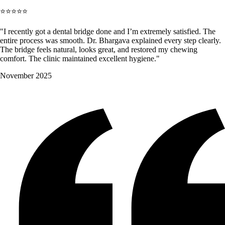
⭐⭐⭐⭐⭐
"I recently got a dental bridge done and I’m extremely satisfied. The
entire process was smooth. Dr. Bhargava explained every step clearly.
The bridge feels natural, looks great, and restored my chewing
comfort. The clinic maintained excellent hygiene."
November 2025