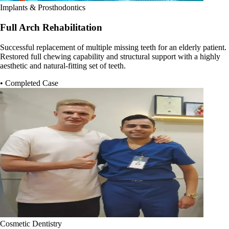
Implants & Prosthodontics
Full Arch Rehabilitation
Successful replacement of multiple missing teeth for an elderly patient.
Restored full chewing capability and structural support with a highly
aesthetic and natural-fitting set of teeth.
• Completed Case
Cosmetic Dentistry