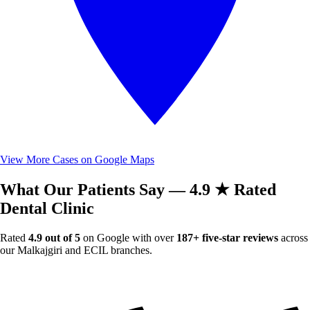
View More Cases on Google Maps
What Our Patients Say — 4.9 ★ Rated
Dental Clinic
Rated
4.9 out of 5
on Google with over
187+ five-star reviews
across
our Malkajgiri and ECIL branches.