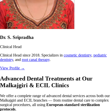
Dr. S. Sripradha
Clinical Head
Clinical Head since 2018. Specializes in
cosmetic dentistry
,
pediatric
dentistry
, and
root canal therapy
.
View Profile
→
Advanced Dental Treatments at Our
Malkajgiri & ECIL Clinics
We offer a complete range of advanced dental services across both our
Malkajgiri and ECIL branches — from routine dental care to complex
surgical procedures, all using
European-standard sterilization
protocols
.