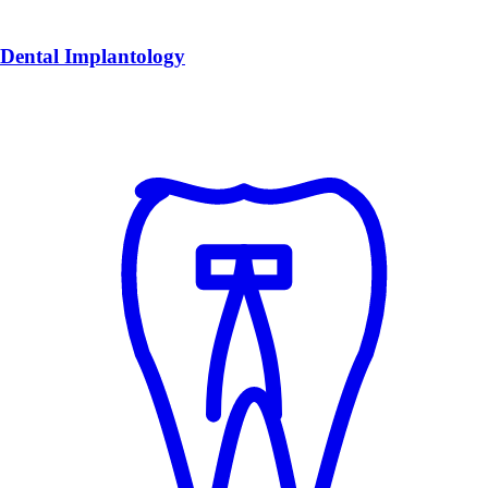
Dental Implantology