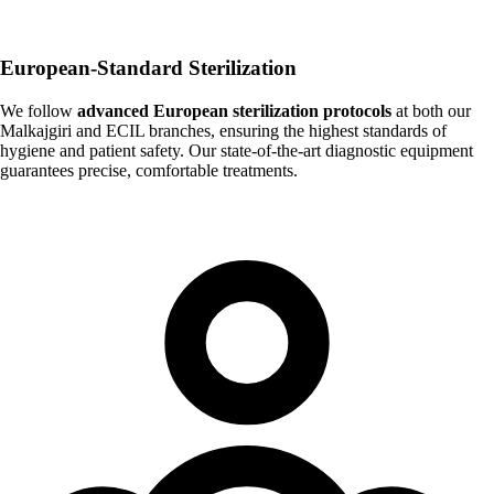
European-Standard Sterilization
We follow
advanced European sterilization protocols
at both our
Malkajgiri and ECIL branches, ensuring the highest standards of
hygiene and patient safety. Our state-of-the-art diagnostic equipment
guarantees precise, comfortable treatments.