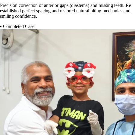
Precision correction of anterior gaps (diastema) and missing teeth. Re-
established perfect spacing and restored natural biting mechanics and
smiling confidence.
• Completed Case