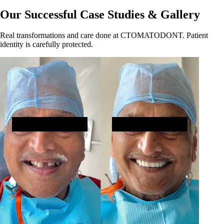
Our Successful Case Studies & Gallery
Real transformations and care done at CTOMATODONT. Patient
identity is carefully protected.