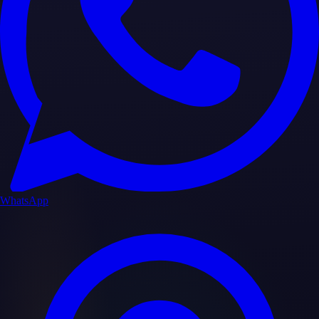
WhatsApp