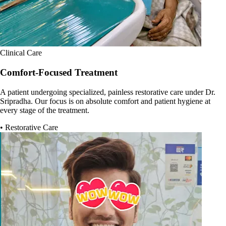
Clinical Care
Comfort-Focused Treatment
A patient undergoing specialized, painless restorative care under Dr.
Sripradha. Our focus is on absolute comfort and patient hygiene at
every stage of the treatment.
• Restorative Care