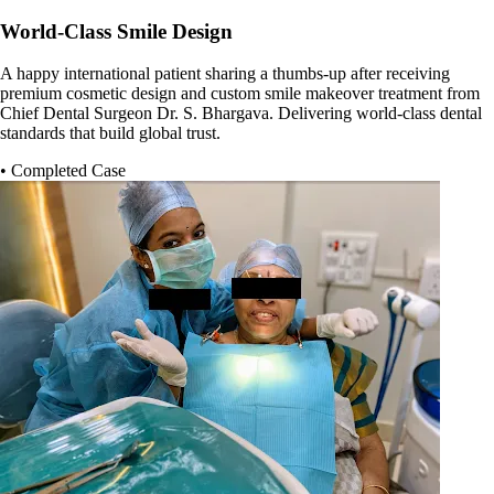
World-Class Smile Design
A happy international patient sharing a thumbs-up after receiving
premium cosmetic design and custom smile makeover treatment from
Chief Dental Surgeon Dr. S. Bhargava. Delivering world-class dental
standards that build global trust.
• Completed Case