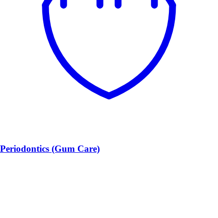
Periodontics (Gum Care)