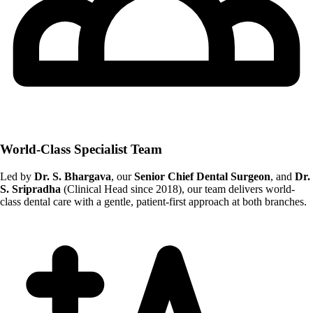
World-Class Specialist Team
Led by
Dr. S. Bhargava
, our
Senior Chief Dental Surgeon
, and
Dr.
S. Sripradha
(Clinical Head since 2018), our team delivers world-
class dental care with a gentle, patient-first approach at both branches.