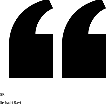
SR
Seshadri Ravi