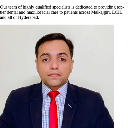
Our team of highly qualified specialists is dedicated to providing top-
tier dental and maxillofacial care to patients across Malkajgiri, ECIL,
and all of Hyderabad.