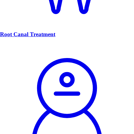
Root Canal Treatment