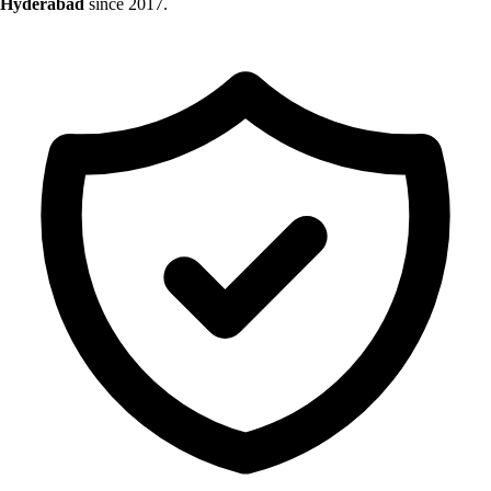
Hyderabad
since 2017.