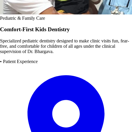
Pediatric & Family Care
Comfort-First Kids Dentistry
Specialized pediatric dentistry designed to make clinic visits fun, fear-
free, and comfortable for children of all ages under the clinical
supervision of Dr. Bhargava.
• Patient Experience