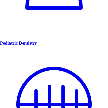
Pediatric Dentistry