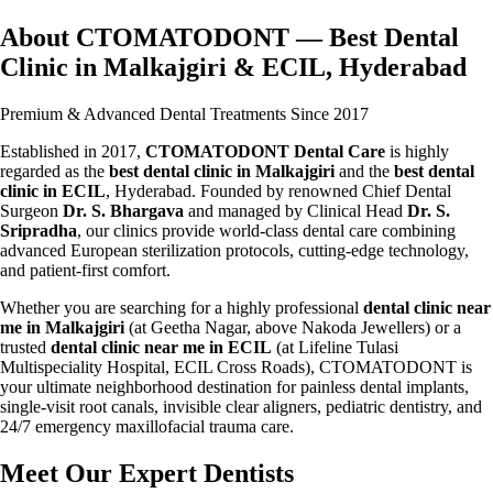
About CTOMATODONT — Best Dental
Clinic in Malkajgiri & ECIL, Hyderabad
Premium & Advanced Dental Treatments Since 2017
Established in 2017,
CTOMATODONT Dental Care
is highly
regarded as the
best dental clinic in Malkajgiri
and the
best dental
clinic in ECIL
, Hyderabad. Founded by renowned Chief Dental
Surgeon
Dr. S. Bhargava
and managed by Clinical Head
Dr. S.
Sripradha
, our clinics provide world-class dental care combining
advanced European sterilization protocols, cutting-edge technology,
and patient-first comfort.
Whether you are searching for a highly professional
dental clinic near
me in Malkajgiri
(at Geetha Nagar, above Nakoda Jewellers) or a
trusted
dental clinic near me in ECIL
(at Lifeline Tulasi
Multispeciality Hospital, ECIL Cross Roads), CTOMATODONT is
your ultimate neighborhood destination for painless dental implants,
single-visit root canals, invisible clear aligners, pediatric dentistry, and
24/7 emergency maxillofacial trauma care.
Meet Our Expert Dentists