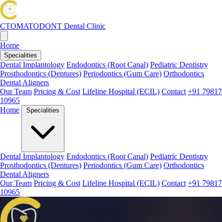
CTOMATODONT
Dental Clinic
Home
Specialities
Dental Implantology
Endodontics (Root Canal)
Pediatric Dentistry
Prosthodontics (Dentures)
Periodontics (Gum Care)
Orthodontics
Dental Aligners
Our Team
Pricing & Cost
Lifeline Hospital (ECIL)
Contact
+91 79817
10965
Home
Specialities
Dental Implantology
Endodontics (Root Canal)
Pediatric Dentistry
Prosthodontics (Dentures)
Periodontics (Gum Care)
Orthodontics
Dental Aligners
Our Team
Pricing & Cost
Lifeline Hospital (ECIL)
Contact
+91 79817
10965