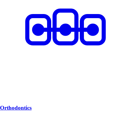
Orthodontics