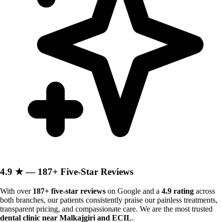
4.9 ★ — 187+ Five-Star Reviews
With over
187+ five-star reviews
on Google and a
4.9 rating
across
both branches, our patients consistently praise our painless treatments,
transparent pricing, and compassionate care. We are the most trusted
dental clinic near Malkajgiri and ECIL
.