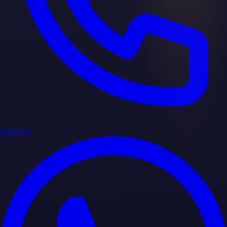
Call Now