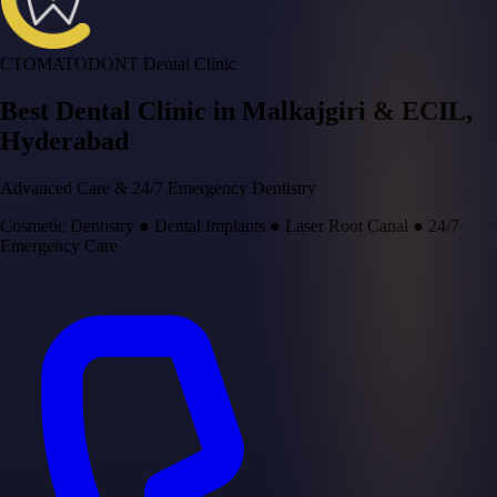
CTOMATODONT Dental Clinic
Best Dental Clinic in
Malkajgiri & ECIL
,
Hyderabad
Advanced Care & 24/7 Emergency Dentistry
Cosmetic Dentistry
●
Dental Implants
●
Laser Root Canal
●
24/7
Emergency Care