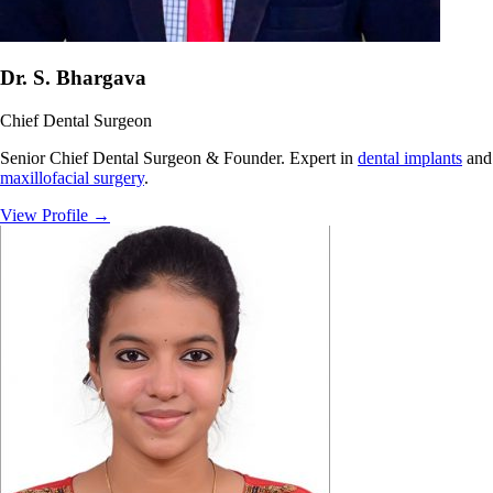
Dr. S. Bhargava
Chief Dental Surgeon
Senior Chief Dental Surgeon & Founder. Expert in
dental implants
and
maxillofacial surgery
.
View Profile
→