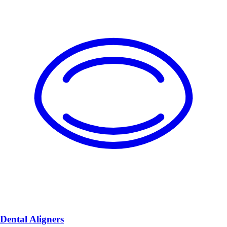
Dental Aligners