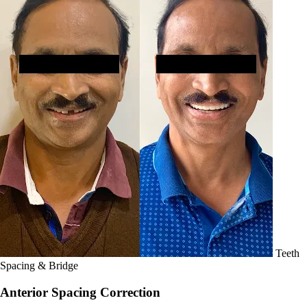
Teeth
Spacing & Bridge
Anterior Spacing Correction