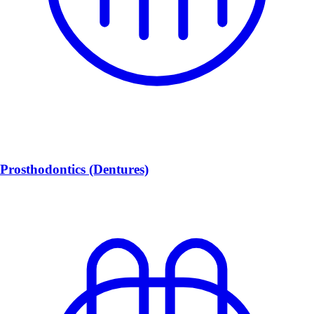
Prosthodontics (Dentures)