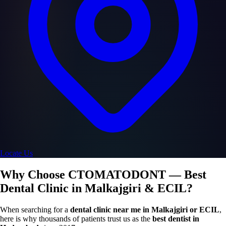
Locate Us
Why Choose CTOMATODONT — Best
Dental Clinic in Malkajgiri & ECIL?
When searching for a
dental clinic near me in Malkajgiri or ECIL
,
here is why thousands of patients trust us as the
best dentist in