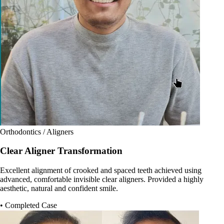
Orthodontics / Aligners
Clear Aligner Transformation
Excellent alignment of crooked and spaced teeth achieved using
advanced, comfortable invisible clear aligners. Provided a highly
aesthetic, natural and confident smile.
• Completed Case