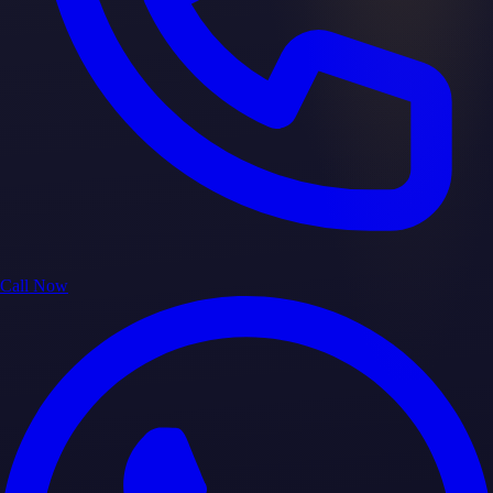
Call Now