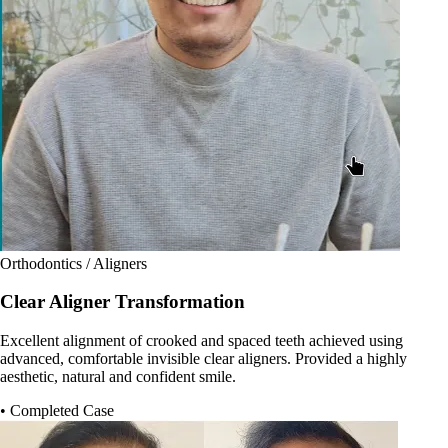
Orthodontics / Aligners
Clear Aligner Transformation
Excellent alignment of crooked and spaced teeth achieved using
advanced, comfortable invisible clear aligners. Provided a highly
aesthetic, natural and confident smile.
• Completed Case