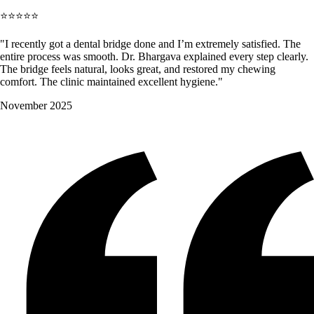
⭐⭐⭐⭐⭐
"I recently got a dental bridge done and I’m extremely satisfied. The
entire process was smooth. Dr. Bhargava explained every step clearly.
The bridge feels natural, looks great, and restored my chewing
comfort. The clinic maintained excellent hygiene."
November 2025