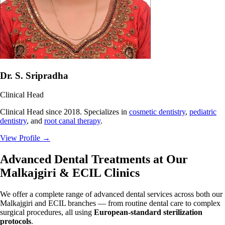
Dr. S. Sripradha
Clinical Head
Clinical Head since 2018. Specializes in
cosmetic dentistry
,
pediatric
dentistry
, and
root canal therapy
.
View Profile
→
Advanced Dental Treatments at Our
Malkajgiri & ECIL Clinics
We offer a complete range of advanced dental services across both our
Malkajgiri and ECIL branches — from routine dental care to complex
surgical procedures, all using
European-standard sterilization
protocols
.