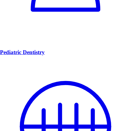
Pediatric Dentistry