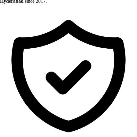
Hyderabad
since 2017.