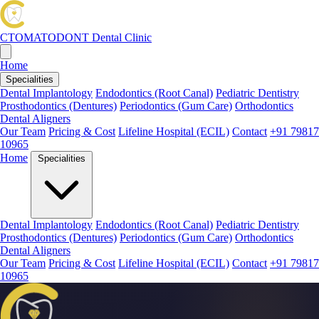
CTOMATODONT
Dental Clinic
Home
Specialities
Dental Implantology
Endodontics (Root Canal)
Pediatric Dentistry
Prosthodontics (Dentures)
Periodontics (Gum Care)
Orthodontics
Dental Aligners
Our Team
Pricing & Cost
Lifeline Hospital (ECIL)
Contact
+91 79817
10965
Home
Specialities
Dental Implantology
Endodontics (Root Canal)
Pediatric Dentistry
Prosthodontics (Dentures)
Periodontics (Gum Care)
Orthodontics
Dental Aligners
Our Team
Pricing & Cost
Lifeline Hospital (ECIL)
Contact
+91 79817
10965