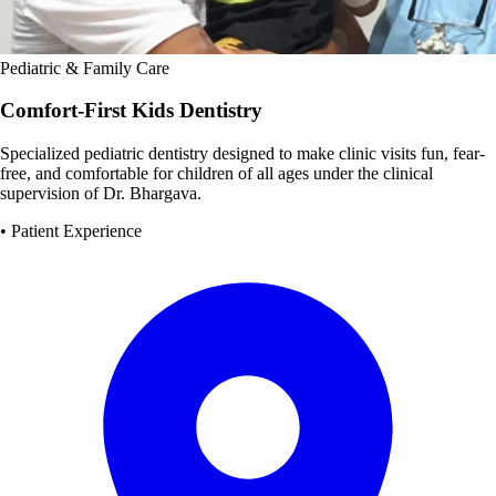
Pediatric & Family Care
Comfort-First Kids Dentistry
Specialized pediatric dentistry designed to make clinic visits fun, fear-
free, and comfortable for children of all ages under the clinical
supervision of Dr. Bhargava.
• Patient Experience