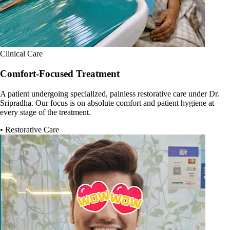
Clinical Care
Comfort-Focused Treatment
A patient undergoing specialized, painless restorative care under Dr.
Sripradha. Our focus is on absolute comfort and patient hygiene at
every stage of the treatment.
• Restorative Care