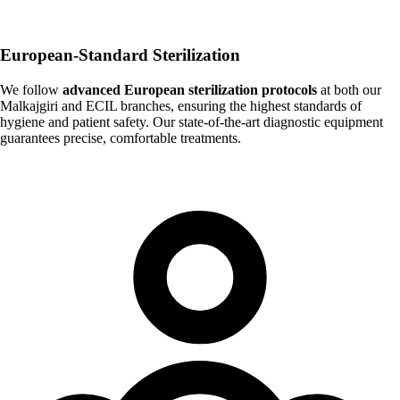
European-Standard Sterilization
We follow
advanced European sterilization protocols
at both our
Malkajgiri and ECIL branches, ensuring the highest standards of
hygiene and patient safety. Our state-of-the-art diagnostic equipment
guarantees precise, comfortable treatments.