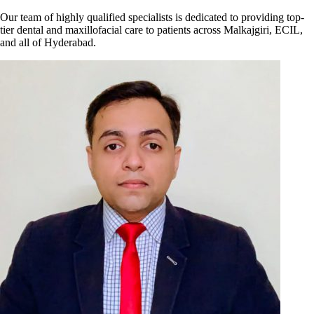
Our team of highly qualified specialists is dedicated to providing top-
tier dental and maxillofacial care to patients across Malkajgiri, ECIL,
and all of Hyderabad.