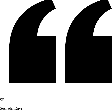
SR
Seshadri Ravi