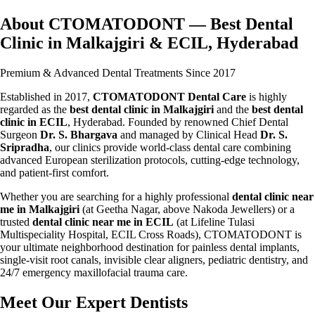
About CTOMATODONT — Best Dental
Clinic in Malkajgiri & ECIL, Hyderabad
Premium & Advanced Dental Treatments Since 2017
Established in 2017,
CTOMATODONT Dental Care
is highly
regarded as the
best dental clinic in Malkajgiri
and the
best dental
clinic in ECIL
, Hyderabad. Founded by renowned Chief Dental
Surgeon
Dr. S. Bhargava
and managed by Clinical Head
Dr. S.
Sripradha
, our clinics provide world-class dental care combining
advanced European sterilization protocols, cutting-edge technology,
and patient-first comfort.
Whether you are searching for a highly professional
dental clinic near
me in Malkajgiri
(at Geetha Nagar, above Nakoda Jewellers) or a
trusted
dental clinic near me in ECIL
(at Lifeline Tulasi
Multispeciality Hospital, ECIL Cross Roads), CTOMATODONT is
your ultimate neighborhood destination for painless dental implants,
single-visit root canals, invisible clear aligners, pediatric dentistry, and
24/7 emergency maxillofacial trauma care.
Meet Our Expert Dentists