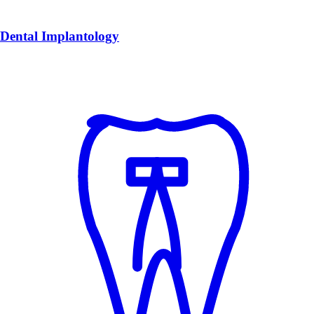
Dental Implantology