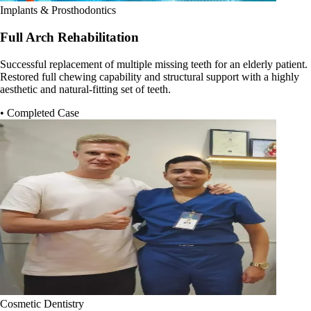
Implants & Prosthodontics
Full Arch Rehabilitation
Successful replacement of multiple missing teeth for an elderly patient.
Restored full chewing capability and structural support with a highly
aesthetic and natural-fitting set of teeth.
• Completed Case
Cosmetic Dentistry