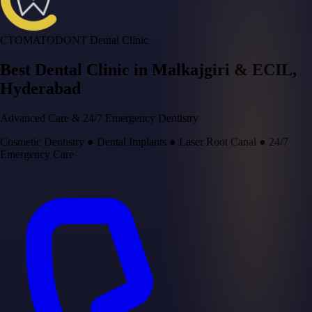
CTOMATODONT Dental Clinic
Best Dental Clinic in
Malkajgiri & ECIL
,
Hyderabad
Advanced Care & 24/7 Emergency Dentistry
Cosmetic Dentistry
●
Dental Implants
●
Laser Root Canal
●
24/7
Emergency Care