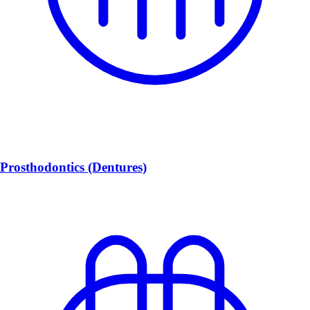
Prosthodontics (Dentures)