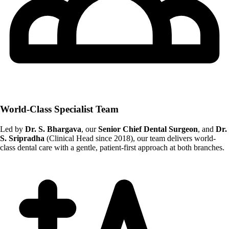
World-Class Specialist Team
Led by
Dr. S. Bhargava
, our
Senior Chief Dental Surgeon
, and
Dr.
S. Sripradha
(Clinical Head since 2018), our team delivers world-
class dental care with a gentle, patient-first approach at both branches.