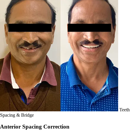
Teeth
Spacing & Bridge
Anterior Spacing Correction