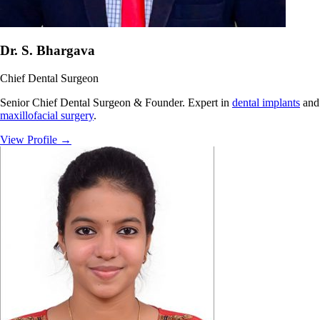
Dr. S. Bhargava
Chief Dental Surgeon
Senior Chief Dental Surgeon & Founder. Expert in
dental implants
and
maxillofacial surgery
.
View Profile
→