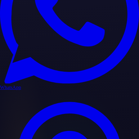
WhatsApp