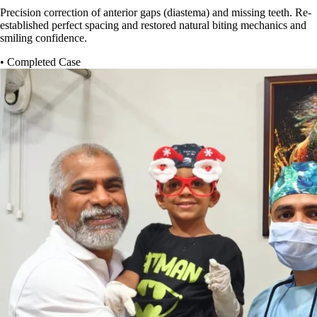
Precision correction of anterior gaps (diastema) and missing teeth. Re-
established perfect spacing and restored natural biting mechanics and
smiling confidence.
• Completed Case