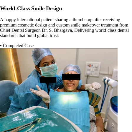
World-Class Smile Design
A happy international patient sharing a thumbs-up after receiving
premium cosmetic design and custom smile makeover treatment from
Chief Dental Surgeon Dr. S. Bhargava. Delivering world-class dental
standards that build global trust.
• Completed Case