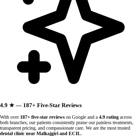
4.9 ★ — 187+ Five-Star Reviews
With over
187+ five-star reviews
on Google and a
4.9 rating
across
both branches, our patients consistently praise our painless treatments,
transparent pricing, and compassionate care. We are the most trusted
dental clinic near Malkajgiri and ECIL
.