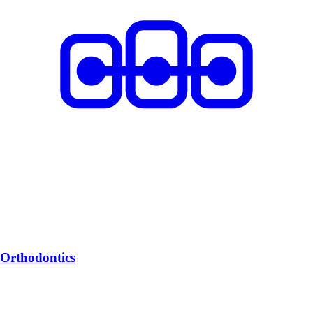
Orthodontics