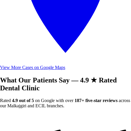
View More Cases on Google Maps
What Our Patients Say — 4.9 ★ Rated
Dental Clinic
Rated
4.9 out of 5
on Google with over
187+ five-star reviews
across
our Malkajgiri and ECIL branches.