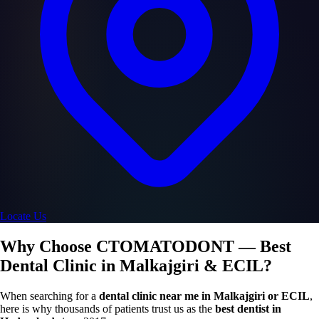
Locate Us
Why Choose CTOMATODONT — Best
Dental Clinic in Malkajgiri & ECIL?
When searching for a
dental clinic near me in Malkajgiri or ECIL
,
here is why thousands of patients trust us as the
best dentist in