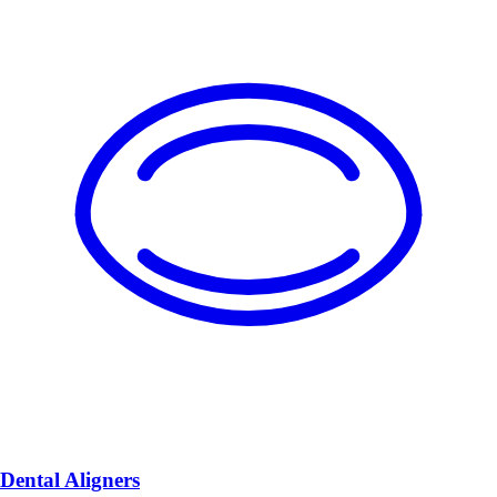
Dental Aligners