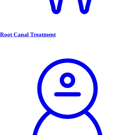
Root Canal Treatment