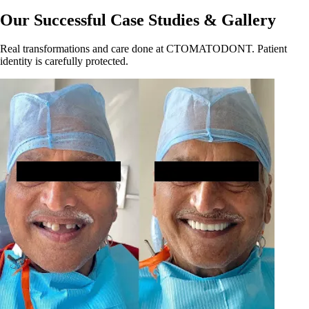
Our Successful Case Studies & Gallery
Real transformations and care done at CTOMATODONT. Patient
identity is carefully protected.