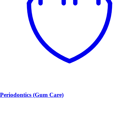
Periodontics (Gum Care)