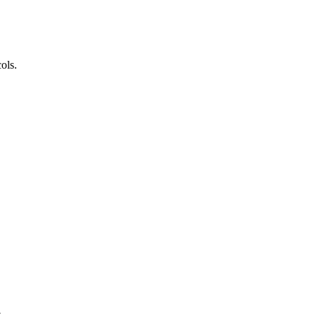
ols.
.