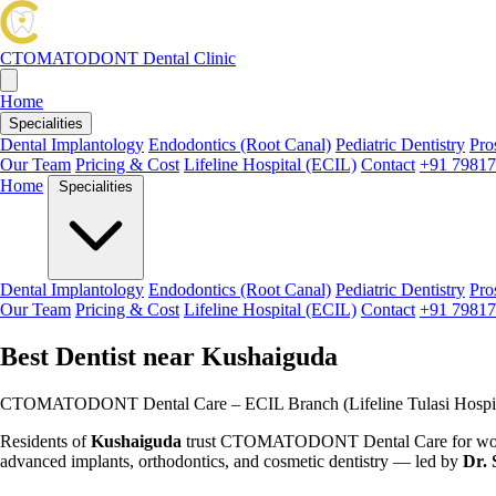
CTOMATODONT
Dental Clinic
Home
Specialities
Dental Implantology
Endodontics (Root Canal)
Pediatric Dentistry
Pro
Our Team
Pricing & Cost
Lifeline Hospital (ECIL)
Contact
+91 79817
Home
Specialities
Dental Implantology
Endodontics (Root Canal)
Pediatric Dentistry
Pro
Our Team
Pricing & Cost
Lifeline Hospital (ECIL)
Contact
+91 79817
Best Dentist near Kushaiguda
CTOMATODONT Dental Care – ECIL Branch (Lifeline Tulasi Hospit
Residents of
Kushaiguda
trust CTOMATODONT Dental Care for world-c
advanced implants, orthodontics, and cosmetic dentistry — led by
Dr. 