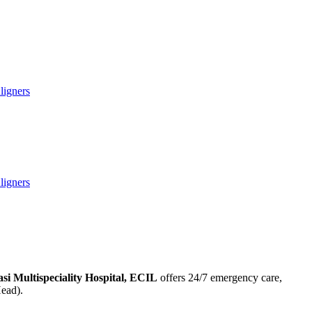
ligners
ligners
asi Multispeciality Hospital, ECIL
offers 24/7 emergency care,
Head).