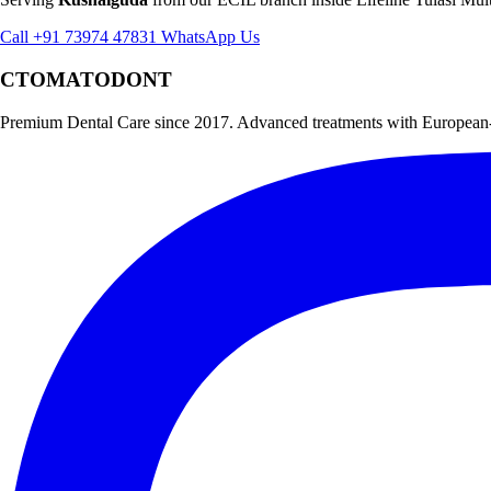
Call +91 73974 47831
WhatsApp Us
CTOMATODONT
Premium Dental Care since 2017. Advanced treatments with European-st