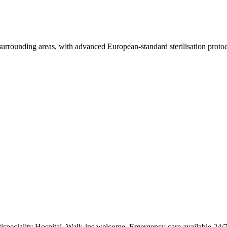
urrounding areas, with advanced European-standard sterilisation protoc
ispeciality Hospital. Walk-ins welcome. Emergency care available 24/7