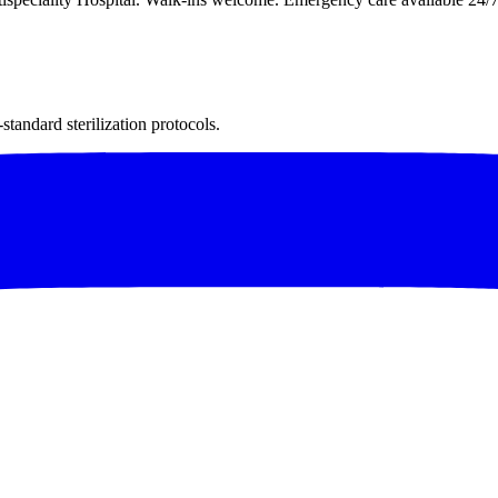
andard sterilization protocols.