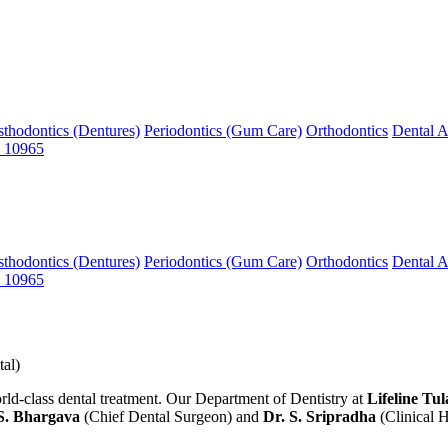
sthodontics (Dentures)
Periodontics (Gum Care)
Orthodontics
Dental A
 10965
sthodontics (Dentures)
Periodontics (Gum Care)
Orthodontics
Dental A
 10965
al)
lass dental treatment. Our Department of Dentistry at
Lifeline Tul
S. Bhargava
(Chief Dental Surgeon) and
Dr. S. Sripradha
(Clinical 