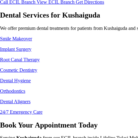
Call ECIL Branch
View ECIL Branch
Get Directions
Dental Services for Kushaiguda
We offer premium dental treatments for patients from Kushaiguda and s
Smile Makeover
Implant Surgery
Root Canal Therapy
Cosmetic Dentistry
Dental Hygiene
Orthodontics
Dental Aligners
24/7 Emergency Care
Book Your Appointment Today
Serving
Kushaiguda
from our ECIL branch inside Lifeline Tulasi Mult