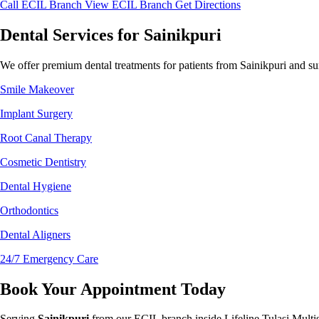
Call ECIL Branch
View ECIL Branch
Get Directions
Dental Services for Sainikpuri
We offer premium dental treatments for patients from Sainikpuri and su
Smile Makeover
Implant Surgery
Root Canal Therapy
Cosmetic Dentistry
Dental Hygiene
Orthodontics
Dental Aligners
24/7 Emergency Care
Book Your Appointment Today
Serving
Sainikpuri
from our ECIL branch inside Lifeline Tulasi Multi