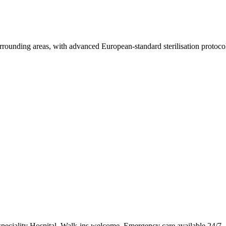
rrounding areas, with advanced European-standard sterilisation protoco
speciality Hospital. Walk-ins welcome. Emergency care available 24/7.