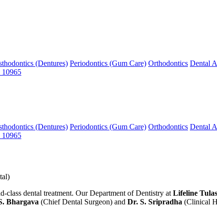
sthodontics (Dentures)
Periodontics (Gum Care)
Orthodontics
Dental A
 10965
sthodontics (Dentures)
Periodontics (Gum Care)
Orthodontics
Dental A
 10965
al)
ass dental treatment. Our Department of Dentistry at
Lifeline Tula
S. Bhargava
(Chief Dental Surgeon) and
Dr. S. Sripradha
(Clinical 