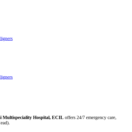
ligners
ligners
si Multispeciality Hospital, ECIL
offers 24/7 emergency care,
Head).