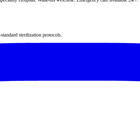
andard sterilization protocols.