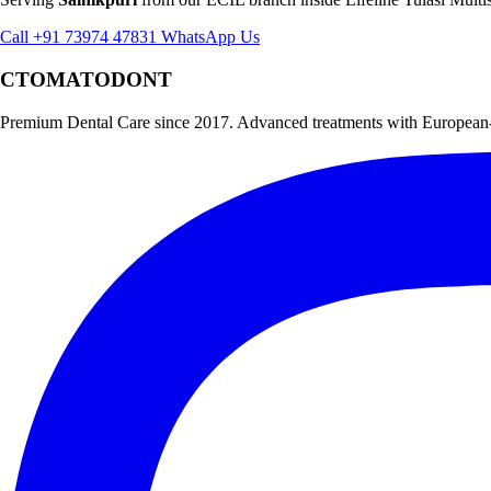
Call +91 73974 47831
WhatsApp Us
CTOMATODONT
Premium Dental Care since 2017. Advanced treatments with European-st