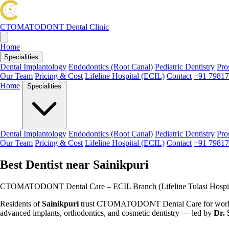
CTOMATODONT
Dental Clinic
Home
Specialities
Dental Implantology
Endodontics (Root Canal)
Pediatric Dentistry
Pro
Our Team
Pricing & Cost
Lifeline Hospital (ECIL)
Contact
+91 79817
Home
Specialities
Dental Implantology
Endodontics (Root Canal)
Pediatric Dentistry
Pro
Our Team
Pricing & Cost
Lifeline Hospital (ECIL)
Contact
+91 79817
Best Dentist near Sainikpuri
CTOMATODONT Dental Care – ECIL Branch (Lifeline Tulasi Hospit
Residents of
Sainikpuri
trust CTOMATODONT Dental Care for world-cl
advanced implants, orthodontics, and cosmetic dentistry — led by
Dr. 