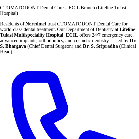
CTOMATODONT Dental Care – ECIL Branch (Lifeline Tulasi
Hospital)
Residents of
Neredmet
trust CTOMATODONT Dental Care for
world-class dental treatment. Our Department of Dentistry at
Lifeline
Tulasi Multispeciality Hospital, ECIL
offers 24/7 emergency care,
advanced implants, orthodontics, and cosmetic dentistry — led by
Dr.
S. Bhargava
(Chief Dental Surgeon) and
Dr. S. Sripradha
(Clinical
Head).