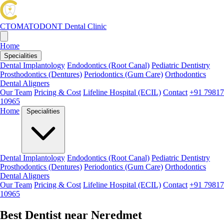
CTOMATODONT
Dental Clinic
Home
Specialities
Dental Implantology
Endodontics (Root Canal)
Pediatric Dentistry
Prosthodontics (Dentures)
Periodontics (Gum Care)
Orthodontics
Dental Aligners
Our Team
Pricing & Cost
Lifeline Hospital (ECIL)
Contact
+91 79817
10965
Home
Specialities
Dental Implantology
Endodontics (Root Canal)
Pediatric Dentistry
Prosthodontics (Dentures)
Periodontics (Gum Care)
Orthodontics
Dental Aligners
Our Team
Pricing & Cost
Lifeline Hospital (ECIL)
Contact
+91 79817
10965
Best Dentist near Neredmet