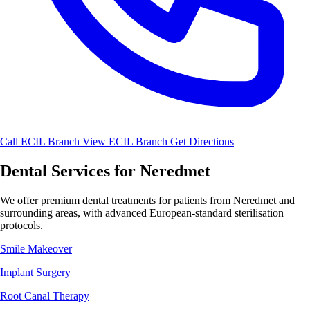
Call ECIL Branch
View ECIL Branch
Get Directions
Dental Services for Neredmet
We offer premium dental treatments for patients from Neredmet and
surrounding areas, with advanced European-standard sterilisation
protocols.
Smile Makeover
Implant Surgery
Root Canal Therapy