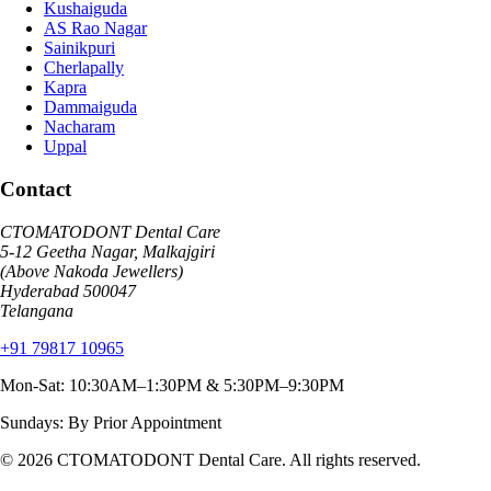
Kushaiguda
AS Rao Nagar
Sainikpuri
Cherlapally
Kapra
Dammaiguda
Nacharam
Uppal
Contact
CTOMATODONT Dental Care
5-12 Geetha Nagar, Malkajgiri
(Above Nakoda Jewellers)
Hyderabad
500047
Telangana
+91 79817 10965
Mon-Sat: 10:30AM–1:30PM & 5:30PM–9:30PM
Sundays: By Prior Appointment
© 2026
CTOMATODONT Dental Care
. All rights reserved.