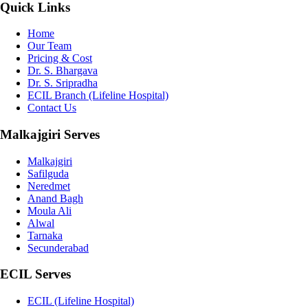
Quick Links
Home
Our Team
Pricing & Cost
Dr. S. Bhargava
Dr. S. Sripradha
ECIL Branch (Lifeline Hospital)
Contact Us
Malkajgiri Serves
Malkajgiri
Safilguda
Neredmet
Anand Bagh
Moula Ali
Alwal
Tarnaka
Secunderabad
ECIL Serves
ECIL (Lifeline Hospital)