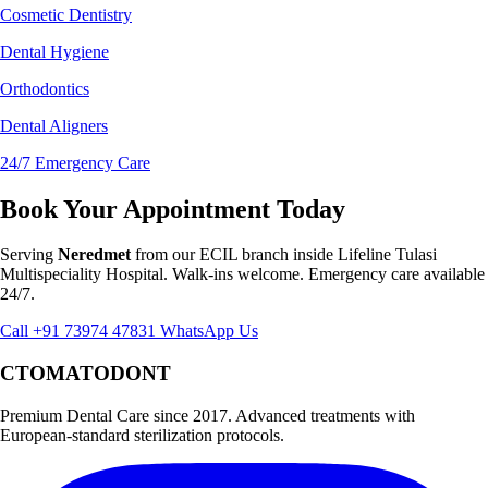
Cosmetic Dentistry
Dental Hygiene
Orthodontics
Dental Aligners
24/7 Emergency Care
Book Your Appointment Today
Serving
Neredmet
from our ECIL branch inside Lifeline Tulasi
Multispeciality Hospital. Walk-ins welcome. Emergency care available
24/7.
Call +91 73974 47831
WhatsApp Us
CTOMATODONT
Premium Dental Care since 2017. Advanced treatments with
European-standard sterilization protocols.