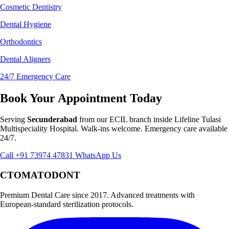
Cosmetic Dentistry
Dental Hygiene
Orthodontics
Dental Aligners
24/7 Emergency Care
Book Your Appointment Today
Serving
Secunderabad
from our ECIL branch inside Lifeline Tulasi
Multispeciality Hospital. Walk-ins welcome. Emergency care available
24/7.
Call +91 73974 47831
WhatsApp Us
CTOMATODONT
Premium Dental Care since 2017. Advanced treatments with
European-standard sterilization protocols.