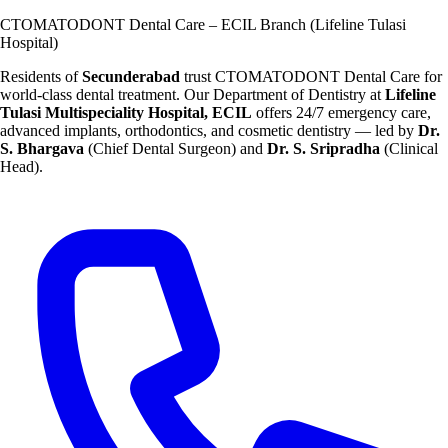
CTOMATODONT Dental Care – ECIL Branch (Lifeline Tulasi
Hospital)
Residents of
Secunderabad
trust CTOMATODONT Dental Care for
world-class dental treatment. Our Department of Dentistry at
Lifeline
Tulasi Multispeciality Hospital, ECIL
offers 24/7 emergency care,
advanced implants, orthodontics, and cosmetic dentistry — led by
Dr.
S. Bhargava
(Chief Dental Surgeon) and
Dr. S. Sripradha
(Clinical
Head).