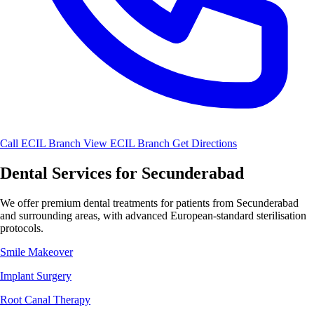
Call ECIL Branch
View ECIL Branch
Get Directions
Dental Services for Secunderabad
We offer premium dental treatments for patients from Secunderabad
and surrounding areas, with advanced European-standard sterilisation
protocols.
Smile Makeover
Implant Surgery
Root Canal Therapy