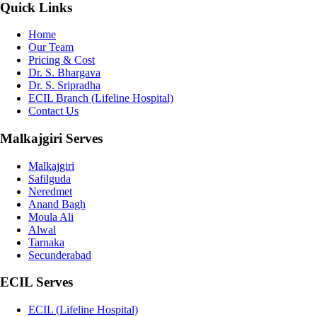
Quick Links
Home
Our Team
Pricing & Cost
Dr. S. Bhargava
Dr. S. Sripradha
ECIL Branch (Lifeline Hospital)
Contact Us
Malkajgiri Serves
Malkajgiri
Safilguda
Neredmet
Anand Bagh
Moula Ali
Alwal
Tarnaka
Secunderabad
ECIL Serves
ECIL (Lifeline Hospital)