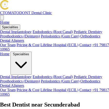
CTOMATODONT
Dental Clinic
Home
Specialities
Dental Implantology
Endodontics (Root Canal)
Pediatric Dentistry
Prosthodontics (Dentures)
Periodontics (Gum Care)
Orthodontics
Dental Aligners
Our Team
Pricing & Cost
Lifeline Hospital (ECIL)
Contact
+91 79817
10965
Home
Specialities
Dental Implantology
Endodontics (Root Canal)
Pediatric Dentistry
Prosthodontics (Dentures)
Periodontics (Gum Care)
Orthodontics
Dental Aligners
Our Team
Pricing & Cost
Lifeline Hospital (ECIL)
Contact
+91 79817
10965
Best Dentist near Secunderabad