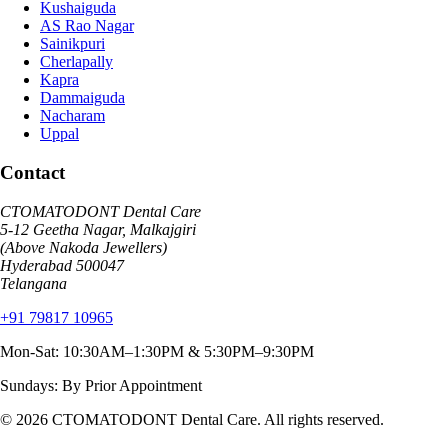
Kushaiguda
AS Rao Nagar
Sainikpuri
Cherlapally
Kapra
Dammaiguda
Nacharam
Uppal
Contact
CTOMATODONT Dental Care
5-12 Geetha Nagar, Malkajgiri
(Above Nakoda Jewellers)
Hyderabad
500047
Telangana
+91 79817 10965
Mon-Sat: 10:30AM–1:30PM & 5:30PM–9:30PM
Sundays: By Prior Appointment
© 2026
CTOMATODONT Dental Care
. All rights reserved.